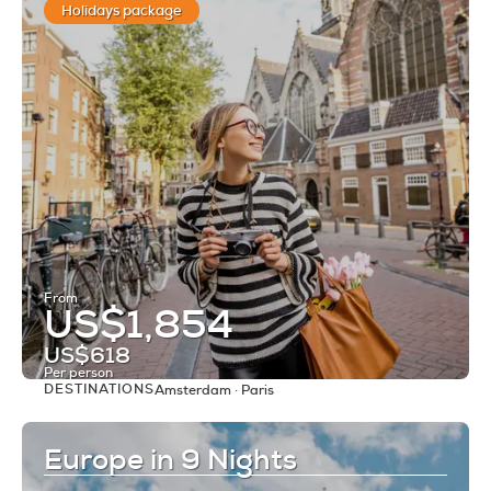
Holidays package
From
US$1,854
US$618
Per person
DESTINATIONS
Amsterdam · Paris
See
Europe in 9 Nights