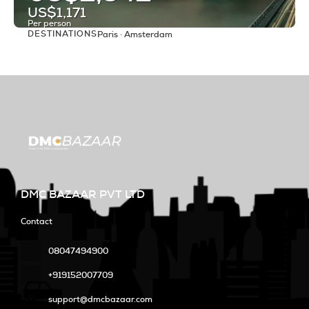
US$1,171
Per person
DESTINATIONS
Paris · Amsterdam
See
DMC BAZAAR PVT LTD
Contact
08047494900
+919152007709
support@dmcbazaar.com