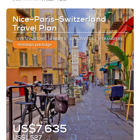
See
Nice–Paris–Switzerland
Travel Plan
5 DESTINATIONS
8 NIGHTS
10 ACTIVITIES
4 TRANSFERS
Holidays package
From
US$7,635
US$1,527