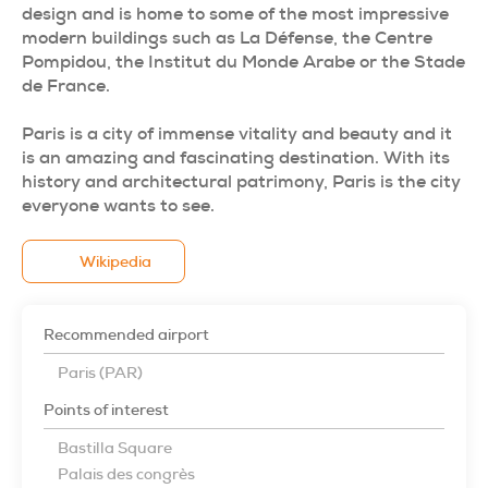
design and is home to some of the most impressive
modern buildings such as La Défense, the Centre
Pompidou, the Institut du Monde Arabe or the Stade
de France.
Paris is a city of immense vitality and beauty and it
is an amazing and fascinating destination. With its
history and architectural patrimony, Paris is the city
everyone wants to see.
Wikipedia
Recommended airport
Paris (PAR)
Points of interest
Bastilla Square
Palais des congrès