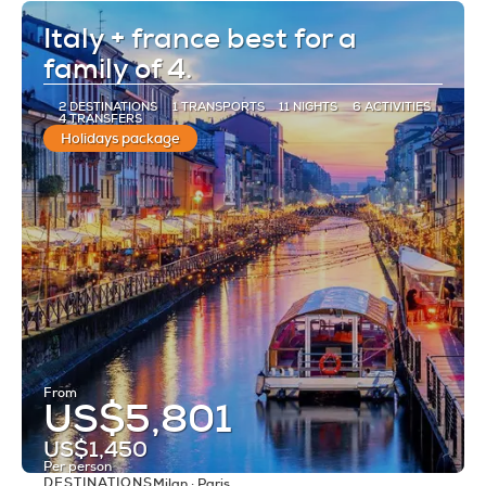
Italy + france best for a
family of 4.
2 DESTINATIONS
1 TRANSPORTS
11 NIGHTS
6 ACTIVITIES
4 TRANSFERS
Holidays package
From
US$5,801
US$1,450
Per person
DESTINATIONS
Milan · Paris