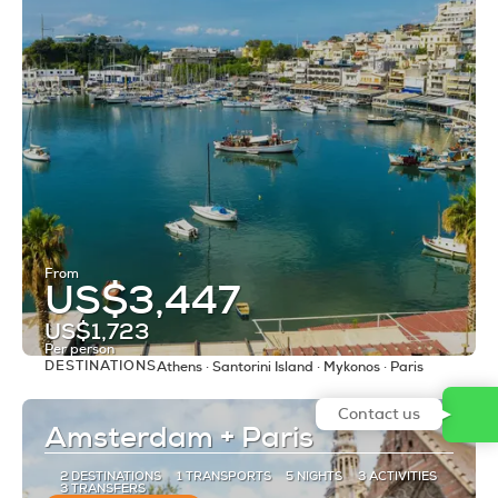
From
US$3,447
US$1,723
Per person
DESTINATIONS
Athens · Santorini Island · Mykonos · Paris
See
Contact us
Amsterdam + Paris
2 DESTINATIONS
1 TRANSPORTS
5 NIGHTS
3 ACTIVITIES
3 TRANSFERS