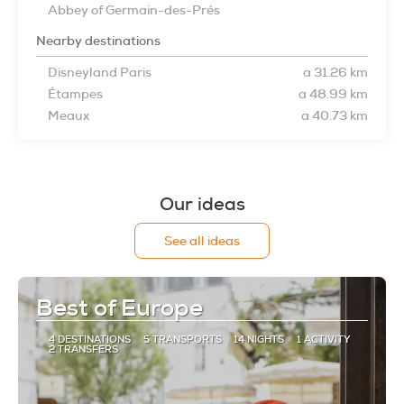
Abbey of Germain-des-Prés
Nearby destinations
Disneyland Paris
a 31.26 km
Étampes
a 48.99 km
Meaux
a 40.73 km
Our ideas
See all ideas
Best of Europe
4 DESTINATIONS
5 TRANSPORTS
14 NIGHTS
1 ACTIVITY
2 TRANSFERS