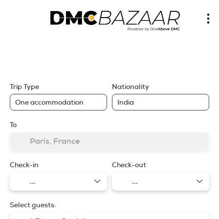
Trip Planner
Lowest Prices
RailEurope, Ferries, SOTO
Itinerary
Hotels
Flights, Rail, Buses
Trip Type
Nationality
To
Check-in
Check-out
Select guests: