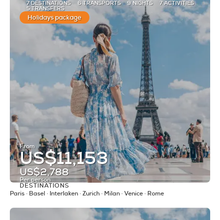
7 DESTINATIONS
6 TRANSPORTS
9 NIGHTS
7 ACTIVITIES
5 TRANSFERS
Holidays package
From
US$11,153
US$2,788
Per person
DESTINATIONS
See
Paris · Basel · Interlaken · Zurich · Milan · Venice · Rome