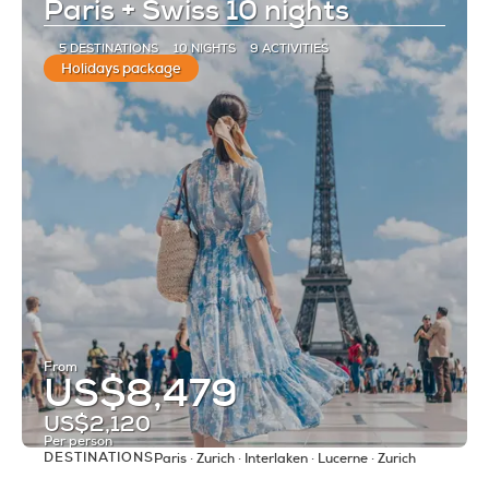
Paris + Swiss 10 nights
5 DESTINATIONS
10 NIGHTS
9 ACTIVITIES
Holidays package
From
US$8,479
US$2,120
Per person
DESTINATIONS
Paris · Zurich · Interlaken · Lucerne · Zurich
See