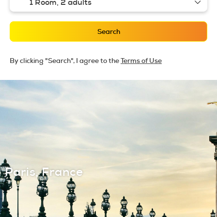
1 Room,
2 adults
Search
By clicking "Search", I agree to the
Terms of Use
Paris, France