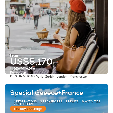
From
US$5,170
US$2,585
Per person
DESTINATIONS
Paris · Zurich · London · Manchester
See
Special Geeece+France
4 DESTINATIONS
3 TRANSPORTS
9 NIGHTS
6 ACTIVITIES
7 TRANSFERS
Holidays package