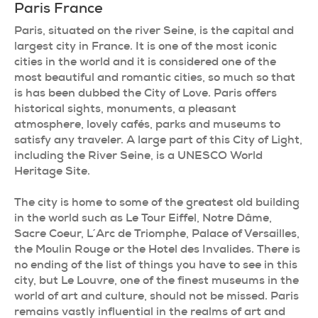
Paris
France
Paris, situated on the river Seine, is the capital and
largest city in France. It is one of the most iconic
cities in the world and it is considered one of the
most beautiful and romantic cities, so much so that
is has been dubbed the City of Love. Paris offers
historical sights, monuments, a pleasant
atmosphere, lovely cafés, parks and museums to
satisfy any traveler. A large part of this City of Light,
including the River Seine, is a UNESCO World
Heritage Site.
The city is home to some of the greatest old building
in the world such as Le Tour Eiffel, Notre Dâme,
Sacre Coeur, L´Arc de Triomphe, Palace of Versailles,
the Moulin Rouge or the Hotel des Invalides. There is
no ending of the list of things you have to see in this
city, but Le Louvre, one of the finest museums in the
world of art and culture, should not be missed. Paris
remains vastly influential in the realms of art and