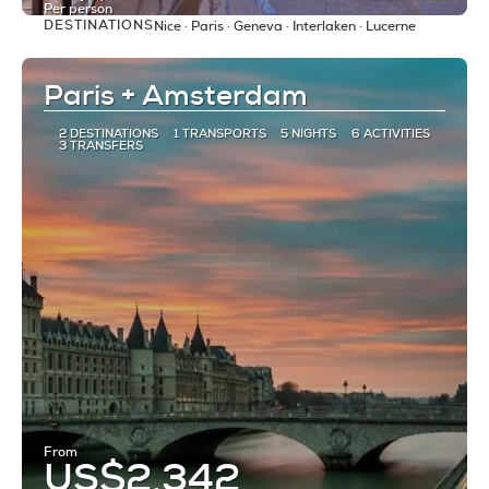
Per person
DESTINATIONS
Nice · Paris · Geneva · Interlaken · Lucerne
See
Paris + Amsterdam
2 DESTINATIONS
1 TRANSPORTS
5 NIGHTS
6 ACTIVITIES
3 TRANSFERS
From
US$2,342