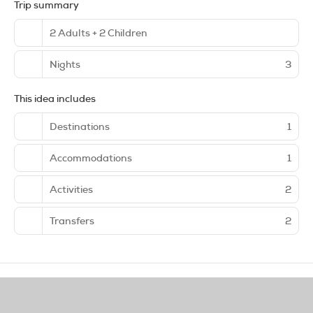
Trip summary
2 Adults + 2 Children
Nights
3
This idea includes
Destinations
1
Accommodations
1
Activities
2
Transfers
2