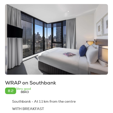
WRAP on Southbank
Very good
8.2
8843
Southbank - At 1.1 km from the centre
WITH BREAKFAST