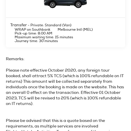
Transfer
- Private: Standard (Van)
WRAP on Southbank
Melbourne Intl (MEL)
Pick-up time: 8:00 AM
Maximum waiting time: 15 minutes
Journey time: 30 minutes
Remarks:
Please note effective October 2020, any foreign tour
booked, shall attract 5% TCS (which is 100% refundable on IT
returns) This amount will be collected separately from
individuals once the booking is made on the website. This has
an overall 0 effect on the transaction. Effective 01 October
2023, TCS will be revised to 20% (which is 100% refundable
on IT returns).
Please be advised that this is a quote based on the
requirements, as multiple services are involved