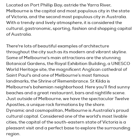
Located on Port Phillip Bay, astride the Yarra River,
Melbourne is the capital and most populous city in the state
of Victoria, and the second most populous city in Australia.
With a trendy and lively atmosphere, it is considered the
cultural, gastronomic, sporting, fashion and shopping capital
of Australia.
There're lots of beautiful examples of architecture
throughout the city such as its modern and vibrant skyline.
Some of Melbourne’s main attractions are the stunning
Botanical Gardens, the Royal Exhibition Building, a UNESCO
World Heritage site, the magnificent Anglican cathedral of
Saint Paul's and one of Melbourne’s most famous
landmarks, the Shrine of Remembrance. St Kilda is
Melbourne's bohemian neighborhood. Here you’ll find sunny
beaches and a great restaurant, bars and nightlife scene.
Just outside of Melbourne, we have the spectacular Twelve
Apostles, a unique rock formations by the shore.
Dynamic and cosmopolitan, Melbourne is Australia’s proud
cultural capital. Considered one of the world's most livable
cities, the capital of the south-eastern state of Victoria is a
pleasant visit and a perfect base to explore the surrounding