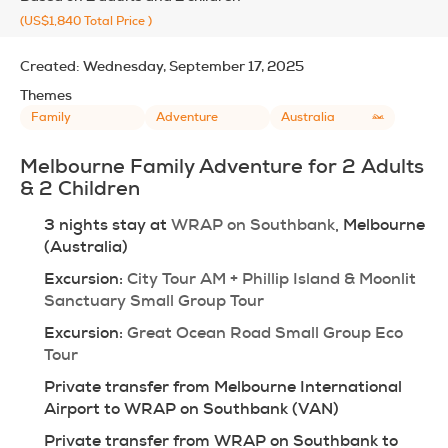
(US$1,840
Total Price
)
Created:
Wednesday, September 17, 2025
Themes
Family
Adventure
Australia
Melbourne Family Adventure for 2 Adults 
& 2 Children
3 nights stay at 
WRAP on Southbank
, Melbourne 
(Australia)
Excursion: 
City Tour AM + Phillip Island & Moonlit 
Sanctuary Small Group Tour
Excursion: 
Great Ocean Road Small Group Eco 
Tour
Private transfer from Melbourne International 
Airport to WRAP on Southbank (VAN)
Private transfer from WRAP on Southbank to 