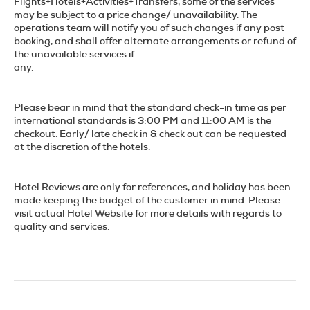
Flights+Hotels+Activities+Transfers, some of the services
may be subject to a price change/ unavailability. The
operations team will notify you of such changes if any post
booking, and shall offer alternate arrangements or refund of
the unavailable services if
any.
Please bear in mind that the standard check-in time as per
international standards is 3:00 PM and 11:00 AM is the
checkout. Early/ late check in & check out can be requested
at the discretion of the hotels.
Hotel Reviews are only for references, and holiday has been
made keeping the budget of the customer in mind. Please
visit actual Hotel Website for more details with regards to
quality and services.