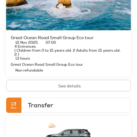
Great Ocean Road Small Group Eco tour
12 Nov 2025
07:00
4 Entrances
(
Children from 0 to 15 years old: 2
Adults from 15 years old:
2
)
13 hours
Great Ocean Road Small Group Eco tour
Non refundable
See details
13
Transfer
Nov