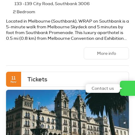
133 -139 City Road, Southbank 3006
2 Bedroom
Located in Melbourne (Southbank), WRAP on Southbank is a
5-minute walk from Melbourne Skydeck and 5 minutes by
foot from Southbank Promenade. This luxury aparthotel is
0.5 mi (0.8 km) from Melbourne Convention and Exhibition
Centre and 0.6 mi (0.9 km) from Crown Casino.
More info
Take advantage of recreational opportunities offered,
including an indoor pool, a sauna, and a fitness center.
Additional amenities at this aparthotel include
complimentary wireless internet access, concierge services,
11
Tickets
and a banquet hall.
Nov
Contact us
Make yourself at home in one of the 146 guestrooms,
featuring kitchens with full-sized refrigerators/freezers and
stovetops. 32-inch LCD televisions with cable programming
provide entertainment, while complimentary wireless
internet access keeps you connected. Conveniences include
phones, as well as safes and desks.
Enjoy a meal at the restaurant or snacks in the coffee