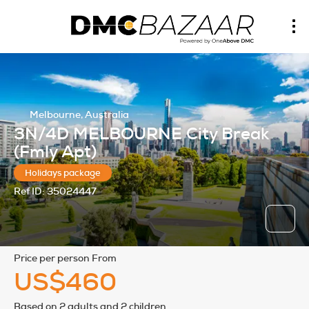
Melbourne, Australia
3N/4D MELBOURNE City Break
(Fmly Apt)
Holidays package
Ref ID:
35024447
price per person From
US$460
Based on 2 adults and 2 children