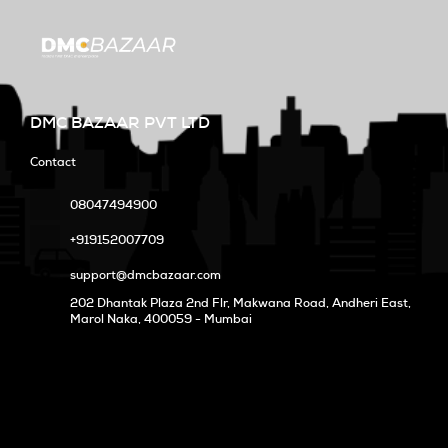
DMC BAZAAR PVT LTD
Contact
08047494900
+919152007709
support@dmcbazaar.com
202 Dhantak Plaza 2nd Flr, Makwana Road, Andheri East,
Marol Naka
, 400059 - Mumbai