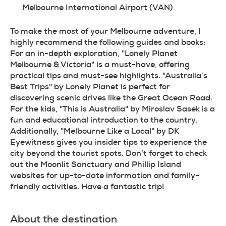
Melbourne International Airport (VAN)
To make the most of your Melbourne adventure, I 
highly recommend the following guides and books: 
For an in-depth exploration, "Lonely Planet 
Melbourne & Victoria" is a must-have, offering 
practical tips and must-see highlights. "Australia’s 
Best Trips" by Lonely Planet is perfect for 
discovering scenic drives like the Great Ocean Road. 
For the kids, "This is Australia" by Miroslav Sasek is a 
fun and educational introduction to the country. 
Additionally, "Melbourne Like a Local" by DK 
Eyewitness gives you insider tips to experience the 
city beyond the tourist spots. Don’t forget to check 
out the Moonlit Sanctuary and Phillip Island 
websites for up-to-date information and family-
friendly activities. Have a fantastic trip!
About the destination