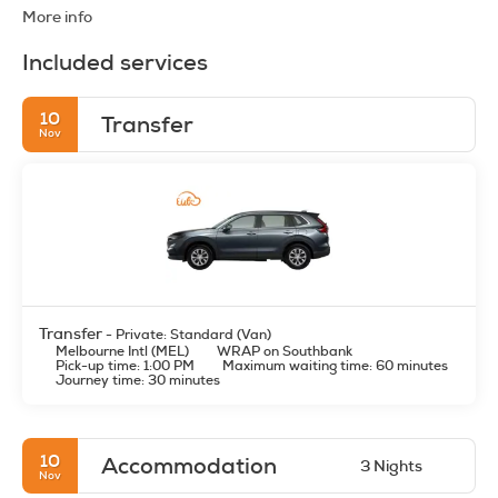
More info
Included services
10
Transfer
Nov
Transfer
- Private: Standard (Van)
Melbourne Intl (MEL)
WRAP on Southbank
Pick-up time: 1:00 PM
Maximum waiting time: 60 minutes
Journey time: 30 minutes
10
Accommodation
3 Nights
Nov