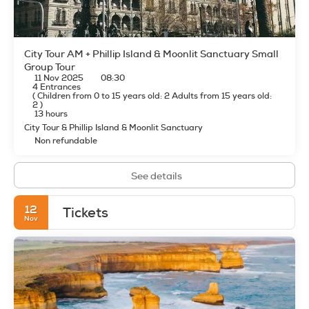
shop/cafe. The aparthotel also offers room service (during
limited hours). Wrap up your day with a drink at the
bar/lounge. Cooked-to-order breakfasts are available daily
from 6:30 AM to 11:00 AM for a fee.
City Tour AM + Phillip Island & Moonlit Sanctuary Small
Featured amenities include limo/town car service, dry
Group Tour
11 Nov 2025
08:30
cleaning/laundry services, and a 24-hour front desk. Self
4 Entrances
parking (subject to charges) is available onsite.
(
Children from 0 to 15 years old: 2
Adults from 15 years old:
2
)
13 hours
City Tour & Phillip Island & Moonlit Sanctuary
Non refundable
See details
12
Tickets
Nov