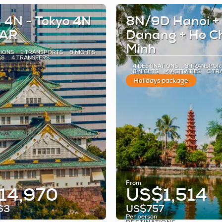
 4N - Tokyo 4N
8N/9D Hanoi +
TAR
Danang + Ho C
Minh
TIONS
1 TRANSPORTS
8 NIGHTS
ES
4 TRANSFERS
4 DESTINATIONS
3 TRANSPOR
8 NIGHTS
4 ACTIVITIES
5 TR
Holidays package
From
14,970
US$1,514
63
US$757
Per person