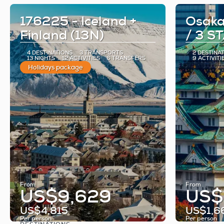
176225 - Iceland +
Osaka
Finland (13N)
/ 3 S
4 DESTINATIONS
3 TRANSPORTS
2 DESTINA
13 NIGHTS
12 ACTIVITIES
6 TRANSFERS
9 ACTIVITI
Holidays package
From
From
US$9,629
US$
US$4,815
US$1,6
Per person
Per person