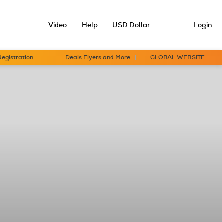
Video
Help
USD Dollar
Login
Registration
Deals Flyers and More
GLOBAL WEBSITE