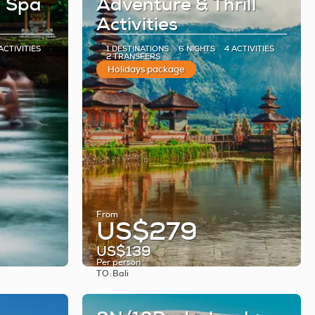
h Spa
Adventure & Thrill
Activities
ACTIVITIES
1 DESTINATIONS
6 NIGHTS
4 ACTIVITIES
2 TRANSFERS
Holidays package
From
US$279
US$139
Per person
TO:
Bali
See