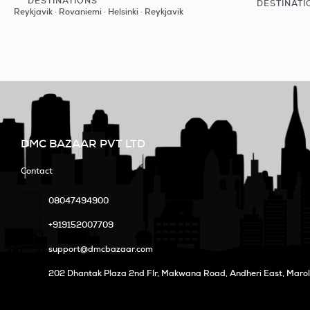
DESTINATIONS
DESTINATI
See
Reykjavik · Rovaniemi · Helsinki · Reykjavik
DMC BAZAAR PVT LTD
Contact
08047494900
+919152007709
support@dmcbazaar.com
202 Dhantak Plaza 2nd Flr, Makwana Road, Andheri East, Maro