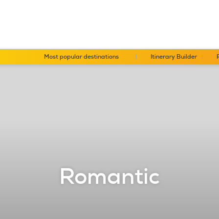
Most popular destinations
Itinerary Builder
Romantic