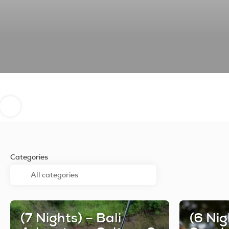
Categories
(7 Nights) – Bali
(6 Nig