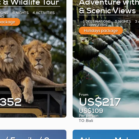
 & Wildlife Tour
Adventure wit
& Scenic Views
TIONS
6 NIGHTS
4 ACTIVITIES
RS
 package
1 DESTINATIONS
5 NIGHTS
3 
2 TRANSFERS
Holidays package
From
352
US$217
US$109
Per person
TO:
Bali
See
See