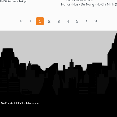
DESTINATIONS
ONS
Osaka · Tokyo
See
See
Hanoi · Hue · Da Nang · Ho Chi Minh (
1
2
3
4
5
l Naka
, 400059 - Mumbai