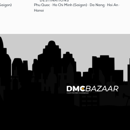
DESTINATIONS
See
Saigon)
Phu Quoc · Ho Chi Minh (Saigon) · Da Nang · Hoi An ·
Hanoi