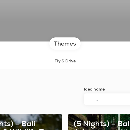
Themes
Fly & Drive
Idea name
hts) – Bali
(5 Nights) – Bal