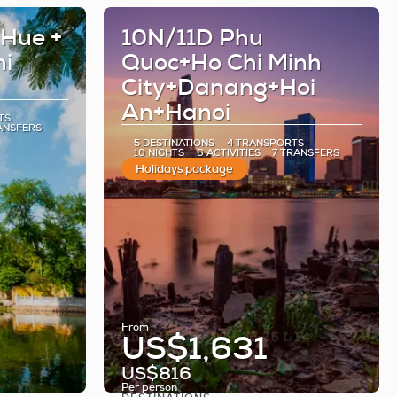
 Hue +
10N/11D Phu
hi
Quoc+Ho Chi Minh
City+Danang+Hoi
An+Hanoi
TS
ANSFERS
5 DESTINATIONS
4 TRANSPORTS
10 NIGHTS
6 ACTIVITIES
7 TRANSFERS
Holidays package
From
US$1,631
US$816
Per person