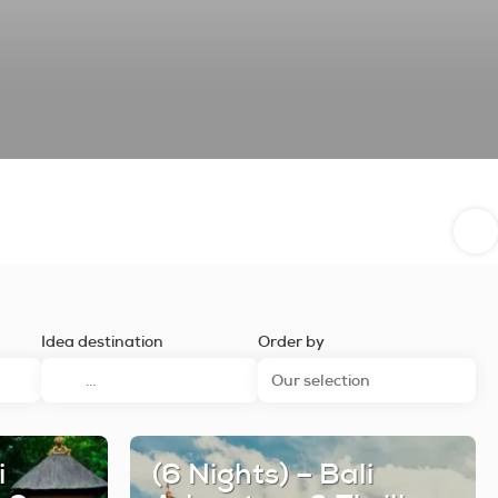
Idea destination
Order by
Our selection
i
(6 Nights) – Bali