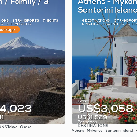
 / Family / 3
Athens - Mykon
Santorini Islan
TIONS
1 TRANSPORTS
7 NIGHTS
4 DESTINATIONS
3 TRANSPOR
ES
4 TRANSFERS
6 NIGHTS
4 ACTIVITIES
6 TR
 package
From
4,023
US$3,058
41
US$1,529
Per person
DESTINATIONS
ONS
Tokyo · Osaka
See
See
Athens · Mykonos · Santorini Island ·