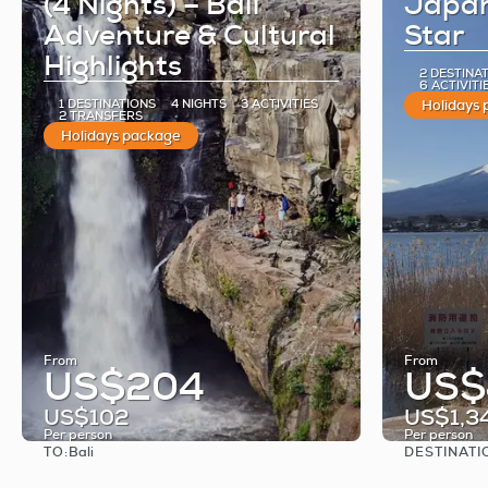
(4 Nights) – Bali
Japan
Adventure & Cultural
Star
Highlights
2 DESTINA
6 ACTIVITI
1 DESTINATIONS
4 NIGHTS
3 ACTIVITIES
Holidays
2 TRANSFERS
Holidays package
From
From
US$204
US$
US$102
US$1,3
Per person
Per person
TO:
DESTINATI
Bali
See