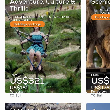
Adventure, Culture &
Scenic
Thrills
1 DESTINA
2 TRANSFE
1 DESTINATIONS
7 NIGHTS
5 ACTIVITIES
Holidays
2 TRANSFERS
Holidays package
From
From
US$321
US$
US$161
US$176
Per person
Per person
TO:
TO:
Bali
Bali
See