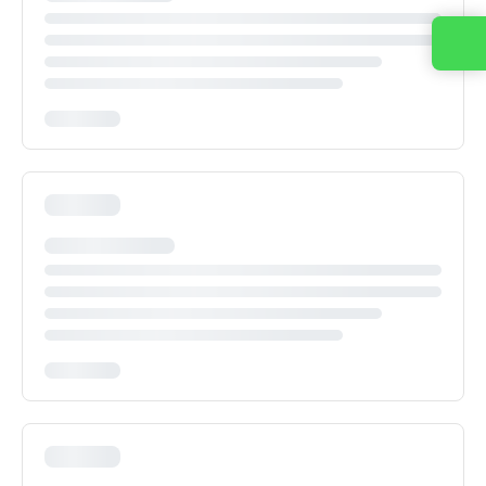
Contact us