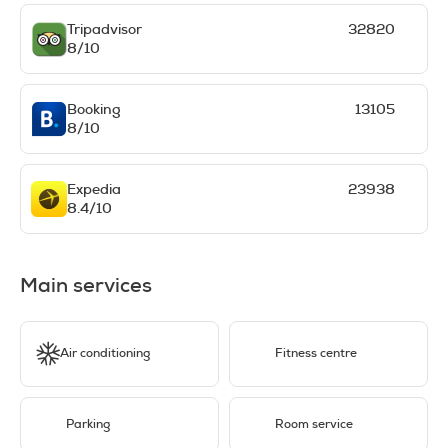
Tripadvisor
32820
8/10
Booking
13105
8/10
Expedia
23938
8.4/10
Main services
Air conditioning
Fitness centre
Parking
Room service