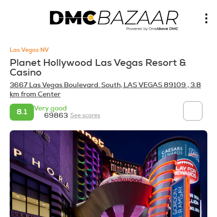
Las Vegas NV
Planet Hollywood Las Vegas Resort &
Casino
3667 Las Vegas Boulevard. South, LAS VEGAS 89109
, 3.8
km from Center
Very good
8.1
69863
See scores