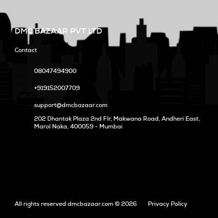
DMC BAZAAR PVT LTD
Contact
08047494900
+919152007709
support@dmcbazaar.com
202 Dhantak Plaza 2nd Flr, Makwana Road, Andheri East,
Marol Naka
, 400059 - Mumbai
All rights reserved dmcbazaar.com © 2026
Privacy Policy