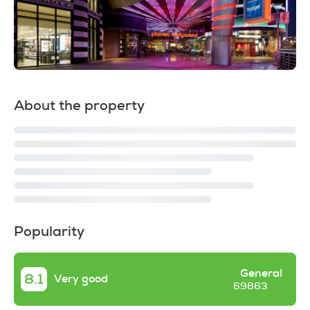
About the property
Popularity
General
8.1
Very good
69863