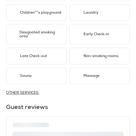
Children''''s playground
Laundry
Designated smoking
Early Check-in
area
Late Check-out
Non-smoking rooms
Sauna
Massage
OTHER SERVICES
Guest reviews