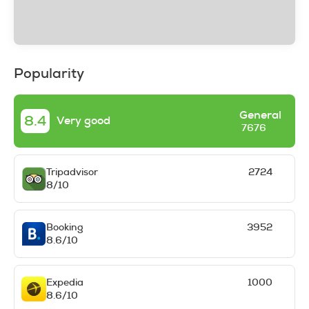
Popularity
General
8.4
Very good
7676
Tripadvisor
2724
8/10
Booking
3952
8.6/10
Expedia
1000
8.6/10