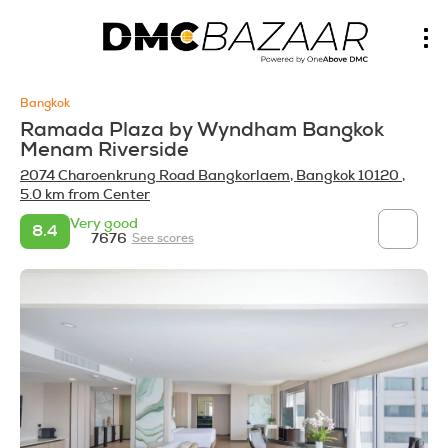
Bangkok
Ramada Plaza by Wyndham Bangkok
Menam Riverside
2074 Charoenkrung Road Bangkorlaem, Bangkok 10120
,
5.0 km from Center
Very good
8.4
7676
See scores