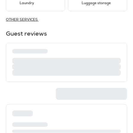
Laundry
Luggage storage
OTHER SERVICES
Guest reviews