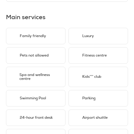
Main services
Family friendly
Luxury
Pets not allowed
Fitness centre
Spa and wellness
Kids'''' club
centre
Swimming Pool
Parking
24-hour front desk
Airport shuttle