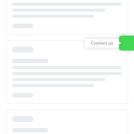
Contact us