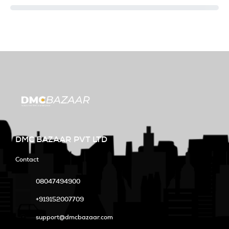
DMC BAZAAR PVT LTD
Contact
08047494900
+919152007709
support@dmcbazaar.com