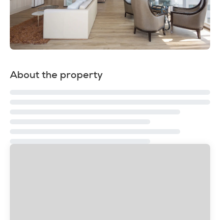
About the property