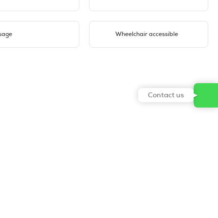
sage
Wheelchair accessible
Contact us