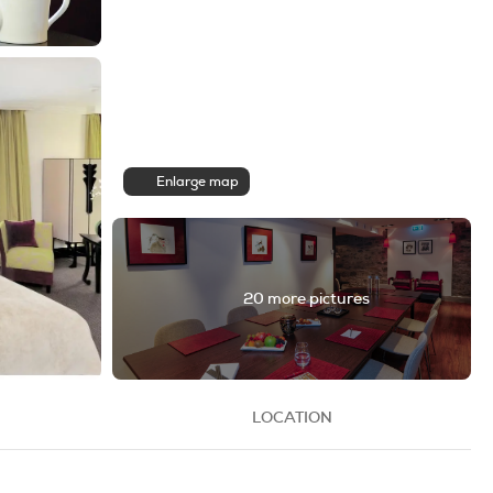
Enlarge map
20 more pictures
LOCATION