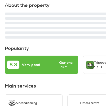
About the property
Popularity
General
Tripadv
8.3
Very good
9/10
2679
Main services
Air conditioning
Fitness centre