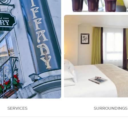
SERVICES
SURROUNDINGS