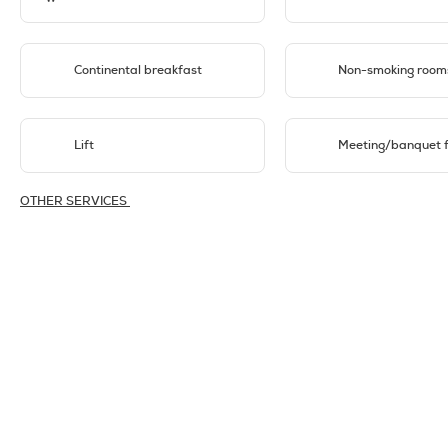
Continental breakfast
Non-smoking room
Lift
Meeting/banquet fa
OTHER SERVICES