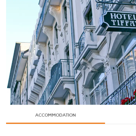
ACCOMMODATION