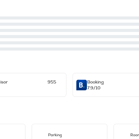
isor
955
Booking
7.9/10
Parking
Room