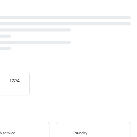
1724
 service
Laundry