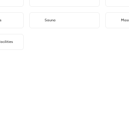
s
Sauna
Mas
cilities