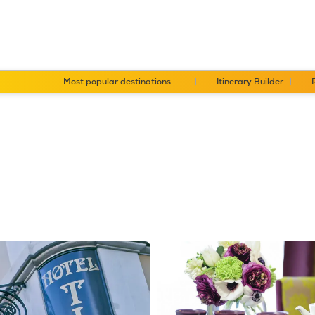
Most popular destinations
Itinerary Builder