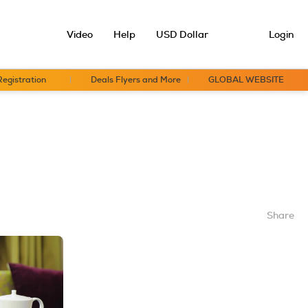
Video
Help
USD Dollar
Login
Registration
Deals Flyers and More
GLOBAL WEBSITE
Share