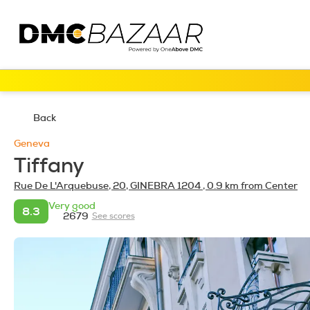
Back
Geneva
Tiffany
Rue De L'Arquebuse, 20, GINEBRA 1204
, 0.9 km from Center
Very good
8.3
2679
See scores