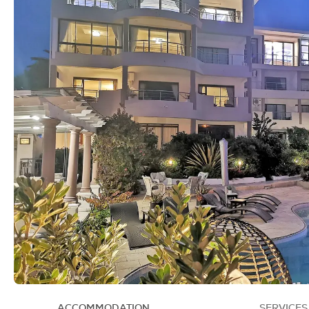
ACCOMMODATION
SERVICES