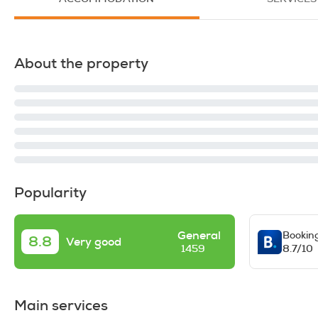
About the property
Popularity
General
Bookin
8.8
Very good
8.7/10
1459
Main services