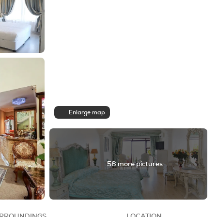
Enlarge map
56 more pictures
RROUNDINGS
LOCATION