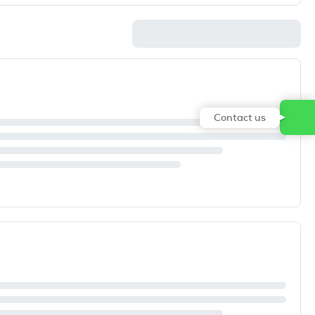
Contact us