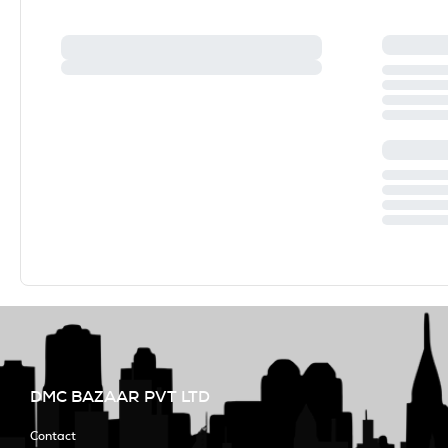
DMC BAZAAR PVT LTD
Contact