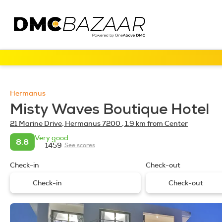
Hermanus
Misty Waves Boutique Hotel
21 Marine Drive, Hermanus 7200
, 1.9 km from Center
Very good
8.8
1459
See scores
Check-in
Check-out