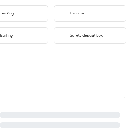
 parking
Laundry
surfing
Safety deposit box