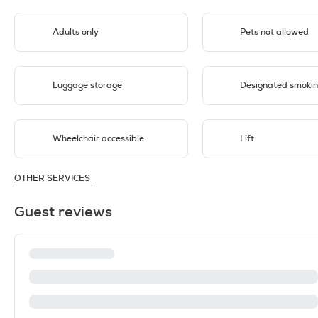
Adults only
Pets not allowed
Luggage storage
Designated smokin
Wheelchair accessible
Lift
OTHER SERVICES
Guest reviews