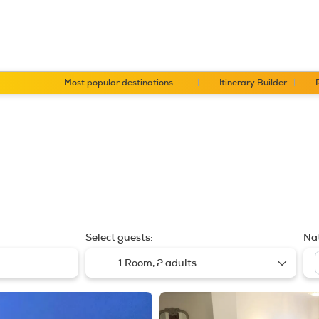
Most popular destinations
Itinerary Builder
Select guests:
Nat
1 Room,
2 adults