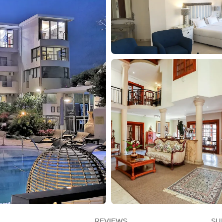
REVIEWS
SU