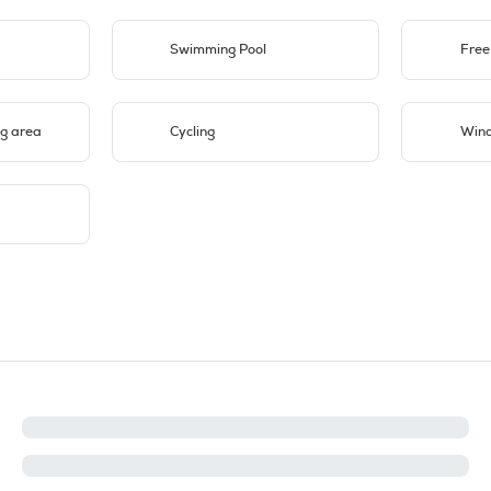
Swimming Pool
Free
g area
Cycling
Wind