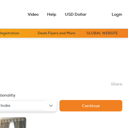
Video
Help
USD Dollar
Login
Registration
Deals Flyers and More
GLOBAL WEBSITE
Share
ionality
Continue