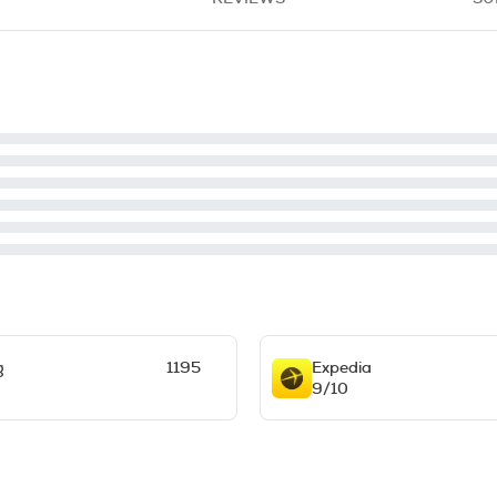
g
1195
Expedia
9/10