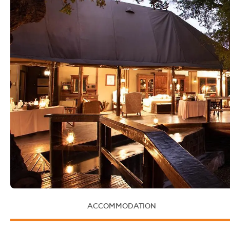
ACCOMMODATION