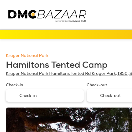
Kruger National Park
Hamiltons Tented Camp
Kruger National Park Hamiltons Tented Rd Kruger Park, 1350, S
Check-in
Check-out