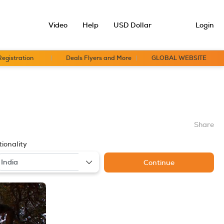
Video
Help
USD Dollar
Login
Registration
Deals Flyers and More
GLOBAL WEBSITE
Share
ionality
Continue