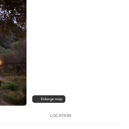
Enlarge map
LOCATION