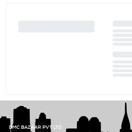
DMC BAZAAR PVT LTD