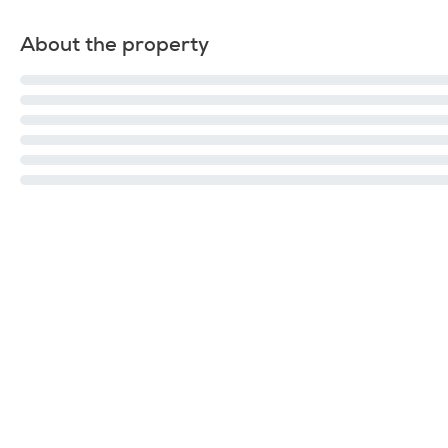
About the property