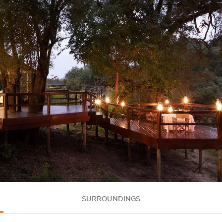
SURROUNDINGS