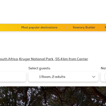
Most popular destinations
Itinerary Builder
outh Africa, Kruger National Park
, 55.4 km from Center
Select guests:
Nat
1 Room,
2 adults