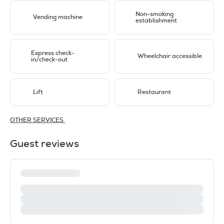
Non-smoking
Vending machine
establishment
Express check-
Wheelchair accessible
in/check-out
Lift
Restaurant
OTHER SERVICES
Guest reviews