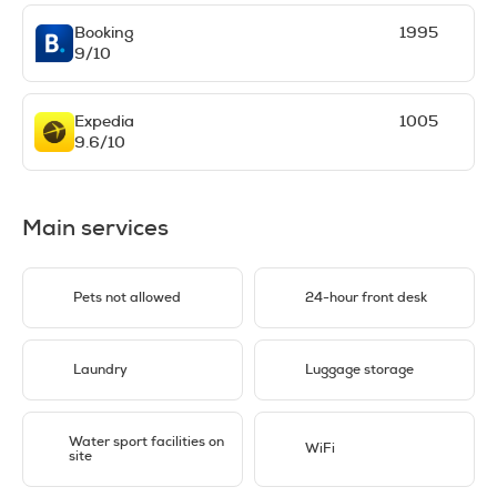
Booking
1995
9/10
Expedia
1005
9.6/10
Main services
Pets not allowed
24-hour front desk
Laundry
Luggage storage
Water sport facilities on
WiFi
site