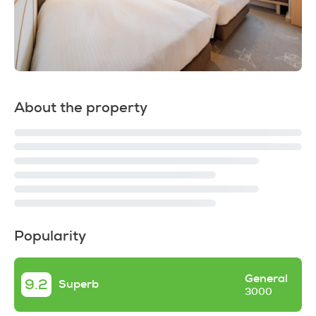
About the property
Popularity
General
9.2
Superb
3000