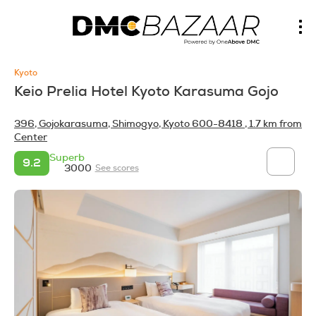
Kyoto
Keio Prelia Hotel Kyoto Karasuma Gojo
396, Gojokarasuma, Shimogyo, Kyoto 600-8418
, 1.7 km from
Center
Superb
9.2
3000
See scores