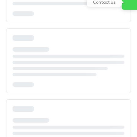
Contact us