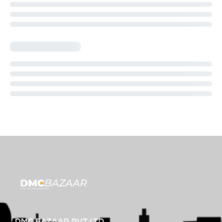
DMC BAZAAR PVT LTD