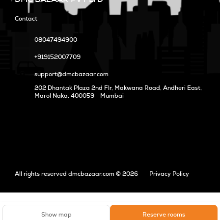
Contact
08047494900
+919152007709
support@dmcbazaar.com
202 Dhantak Plaza 2nd Flr, Makwana Road, Andheri East,
Marol Naka
, 400059 - Mumbai
All rights reserved dmcbazaar.com © 2026
Privacy Policy
Show map
Reserve rooms