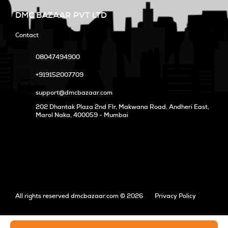
DMC BAZAAR PVT LTD
Contact
08047494900
+919152007709
support@dmcbazaar.com
202 Dhantak Plaza 2nd Flr, Makwana Road, Andheri East,
Marol Naka
, 400059 - Mumbai
All rights reserved dmcbazaar.com © 2026
Privacy Policy