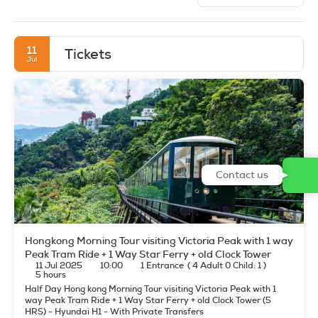
11
Tickets
Jul
Contact us
Hongkong Morning Tour visiting Victoria Peak with 1 way
Peak Tram Ride + 1 Way Star Ferry + old Clock Tower
11 Jul 2025
10:00
1 Entrance
(
4 Adult 0 Child: 1
)
5 hours
Half Day Hong kong Morning Tour visiting Victoria Peak with 1
way Peak Tram Ride + 1 Way Star Ferry + old Clock Tower (5
HRS) - Hyundai H1 - With Private Transfers