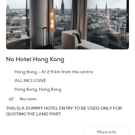
No Hotel Hong Kong
Hong Kong - At 2.9 km from the centre
ALL INCLUSIVE
Hong Kong, Hong Kong
x2
No room
THIS IS A DUMMY HOTEL ENTRY TO BE USED ONLY FOR
QUOTING THE LAND PART.
More info