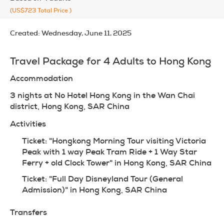
(US$723
Total Price
)
Created:
Wednesday, June 11, 2025
Travel Package for 4 Adults to Hong Kong
Accommodation
3 nights at No Hotel Hong Kong in the Wan Chai 
district, Hong Kong, SAR China
Activities
Ticket: "Hongkong Morning Tour visiting Victoria 
Peak with 1 way Peak Tram Ride + 1 Way Star 
Ferry + old Clock Tower" in Hong Kong, SAR China
Ticket: "Full Day Disneyland Tour (General 
Admission)" in Hong Kong, SAR China
Transfers