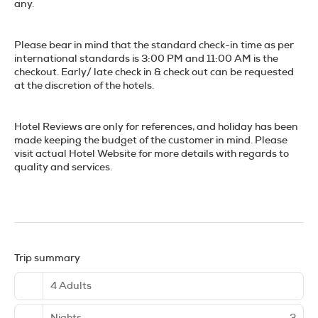
any.
Please bear in mind that the standard check-in time as per
international standards is 3:00 PM and 11:00 AM is the
checkout. Early/ late check in & check out can be requested
at the discretion of the hotels.
Hotel Reviews are only for references, and holiday has been
made keeping the budget of the customer in mind. Please
visit actual Hotel Website for more details with regards to
quality and services.
Trip summary
4 Adults
Nights
3