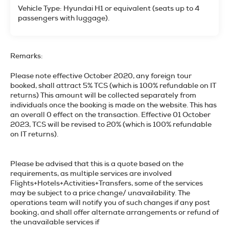
Vehicle Type: Hyundai H1 or equivalent (seats up to 4
passengers with luggage).
Remarks:
Please note effective October 2020, any foreign tour
booked, shall attract 5% TCS (which is 100% refundable on IT
returns) This amount will be collected separately from
individuals once the booking is made on the website. This has
an overall 0 effect on the transaction. Effective 01 October
2023, TCS will be revised to 20% (which is 100% refundable
on IT returns).
Please be advised that this is a quote based on the
requirements, as multiple services are involved
Flights+Hotels+Activities+Transfers, some of the services
may be subject to a price change/ unavailability. The
operations team will notify you of such changes if any post
booking, and shall offer alternate arrangements or refund of
the unavailable services if