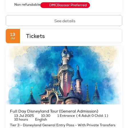
Non refundable
DMCBazaar Preferred
See details
13
Tickets
Jul
Full Day Disneyland Tour (General Admission)
13 Jul 2025
10:30
1 Entrance
(
4 Adult 0 Child: 1
)
10 hours
English
Tier 3 - Disneyland General Entry Pass - With Private Transfers