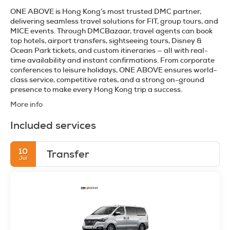
ONE ABOVE is Hong Kong’s most trusted DMC partner,
delivering seamless travel solutions for FIT, group tours, and
MICE events. Through DMCBazaar, travel agents can book
top hotels, airport transfers, sightseeing tours, Disney &
Ocean Park tickets, and custom itineraries — all with real-
time availability and instant confirmations. From corporate
conferences to leisure holidays, ONE ABOVE ensures world-
class service, competitive rates, and a strong on-ground
presence to make every Hong Kong trip a success.
More info
Included services
10
Transfer
Jul