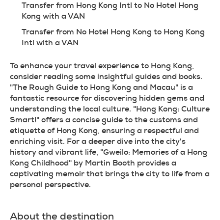
Transfer from Hong Kong Intl to No Hotel Hong 
Kong with a VAN
Transfer from No Hotel Hong Kong to Hong Kong 
Intl with a VAN
To enhance your travel experience to Hong Kong, 
consider reading some insightful guides and books. 
"The Rough Guide to Hong Kong and Macau" is a 
fantastic resource for discovering hidden gems and 
understanding the local culture. "Hong Kong: Culture 
Smart!" offers a concise guide to the customs and 
etiquette of Hong Kong, ensuring a respectful and 
enriching visit. For a deeper dive into the city's 
history and vibrant life, "Gweilo: Memories of a Hong 
Kong Childhood" by Martin Booth provides a 
captivating memoir that brings the city to life from a 
personal perspective.
About the destination