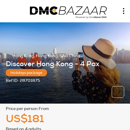
Hong Kong, Hong Kong, SAR China
Discover Hong Kong - 4 Pax
Holidays package
Ref ID:
28701875
price per person From
US$181
Based on 4 adults