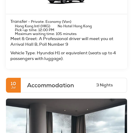
Transfer
- Private: Economy (Van)
Hong Kong Intl (HKG)
No Hotel Hong Kong
Pick-up time: 12:00 PM
Maximum waiting time: 105 minutes
Meet & Greet: A Professional driver will meet you at
Arrival Hall B, Poll Number 9
Vehicle Type: Hyundai H1 or equivalent (seats up to 4
passengers with luggage).
10
Accommodation
3 Nights
Jul