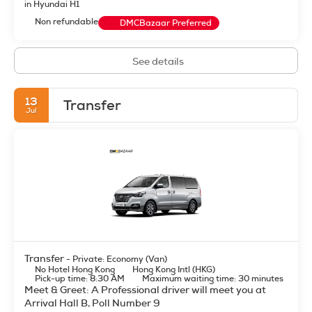
in Hyundai H1
Non refundable
DMCBazaar Preferred
See details
13
Transfer
Jul
Transfer
- Private: Economy (Van)
No Hotel Hong Kong
Hong Kong Intl (HKG)
Pick-up time: 8:30 AM
Maximum waiting time: 30 minutes
Meet & Greet: A Professional driver will meet you at
Arrival Hall B, Poll Number 9