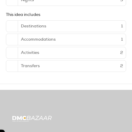
This idea includes
Destinations
1
Accommodations
1
Activities
2
Transfers
2