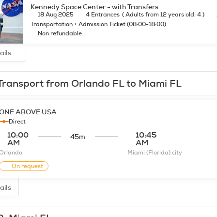
Kennedy Space Center - with Transfers
18 Aug 2025
4 Entrances
(
Adults from 12 years old: 4
)
Transportation + Admission Ticket (08:00-18:00)
Non refundable
ails
Transport from Orlando FL to Miami FL
ONE ABOVE USA
Direct
10:00
10:45
45m
AM
AM
Orlando
Miami (Florida) city
On request
ails