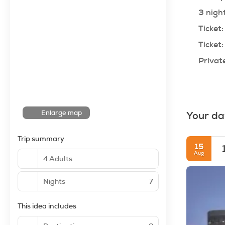
3 nigh
Ticket:
Ticket:
Privat
Enlarge map
Your da
Trip summary
15
Aug
4 Adults
Nights
7
This idea includes