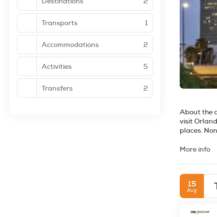
Destinations
2
Transports
1
Accommodations
2
Activities
5
Transfers
2
About the 
visit Orlan
places. Non
excellent g
outdoors is
More info
your thing,
glass, or th
and it is a
15
clubs for an
Aug