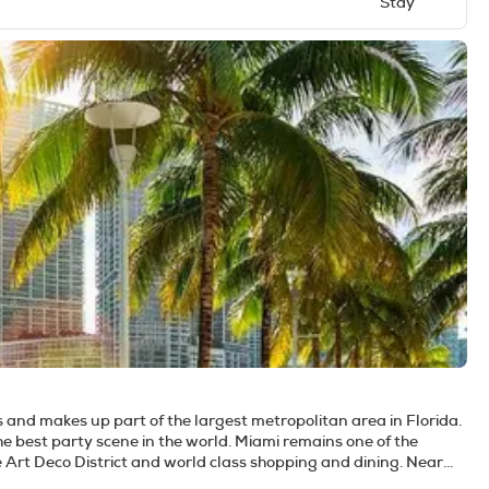
Stay
s and makes up part of the largest metropolitan area in Florida.
e best party scene in the world. Miami remains one of the
ve Art Deco District and world class shopping and dining. Near