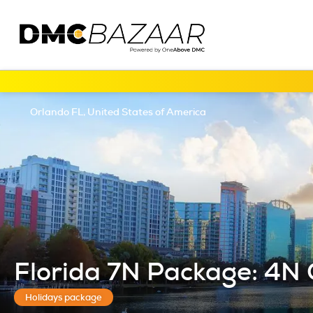
Orlando FL, United States of America
Florida 7N Package: 4N 
Holidays package