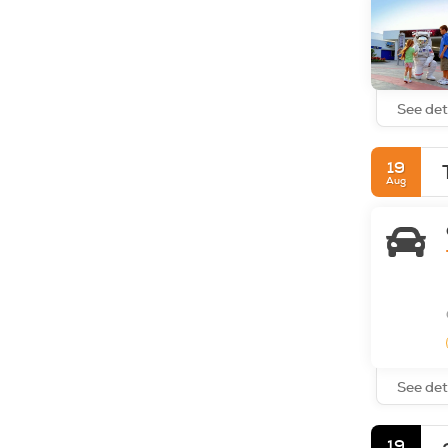
See det
19
Aug
See det
19