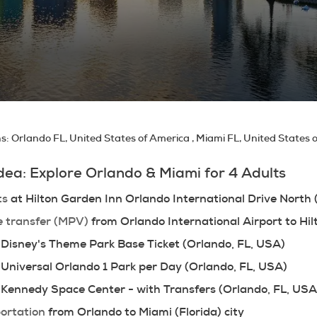
ns:
Orlando FL, United States of America , Miami FL, United States 
Idea: Explore Orlando & Miami for 4 Adults
ts
 at Hilton Garden Inn Orlando International Drive North
e transfer (MPV)
 from Orlando International Airport to Hi
 Disney's Theme Park Base Ticket (Orlando, FL, USA)
 Universal Orlando 1 Park per Day (Orlando, FL, USA)
 Kennedy Space Center - with Transfers (Orlando, FL, USA
ortation
 from Orlando to Miami (Florida) city