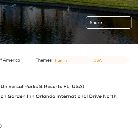
Share
of America
Themes
Family
USA
 (Universal Parks & Resorts FL, USA)
lton Garden Inn Orlando International Drive North
)