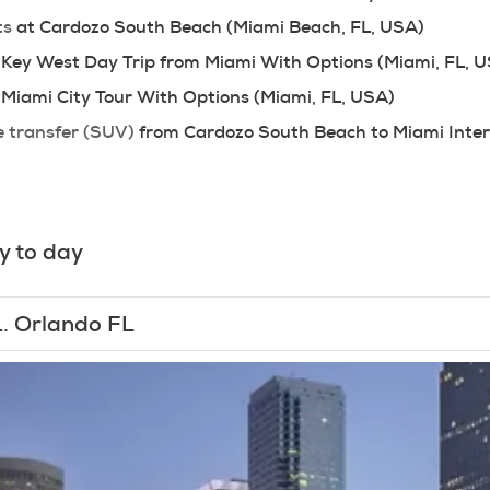
ts
 at Cardozo South Beach (Miami Beach, FL, USA)
 Key West Day Trip from Miami With Options (Miami, FL, 
 Miami City Tour With Options (Miami, FL, USA)
e transfer (SUV)
 from Cardozo South Beach to Miami Inter
y to day
1.
Orlando FL