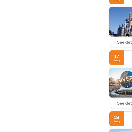
See det
17
Aug
See det
18
Aug