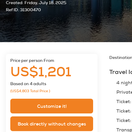
Created:
Friday, July 18, 2025
Ref ID:
31300470
Destinatio
price per person From
US$1,201
Travel 
4 nigh
Based on 4 adults
(US$4,803
Total Price
)
Privat
Ticket:
Customize it!
Ticket:
Ticket:
Book directly without changes
Transp