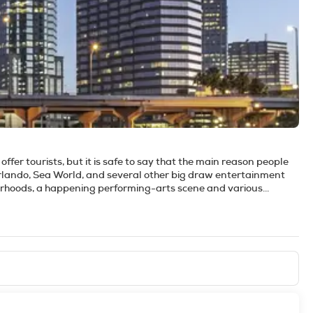
offer tourists, but it is safe to say that the main reason people
Orlando, Sea World, and several other big draw entertainment
urhoods, a happening performing-arts scene and various
rs amusing alternatives to the theme park experience. If the
 one of the area's many other sparkling springs. If museums are
se Museum of American Art with its huge collection of Tiffany
sitors of all ages. The city has a very 'young at heart' attitude,
uch anything you want. The downtown area has several bars and