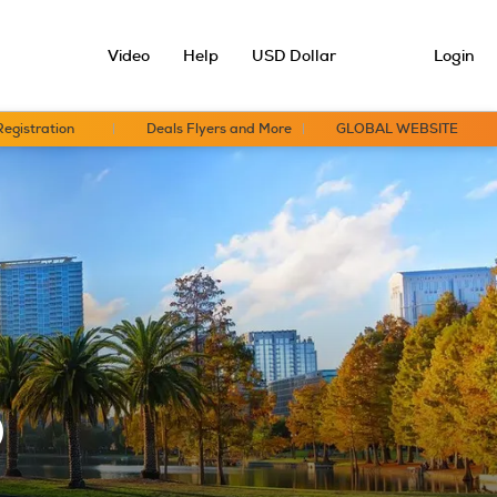
Video
Help
USD Dollar
Login
Registration
Deals Flyers and More
GLOBAL WEBSITE
)