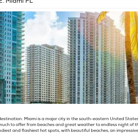
2.
Miami FL
destination:
Miami is a major city in the south-eastern United State
uch to offer from beaches and great weather to endless night of th
ndiest and flashiest hot spots, with beautiful beaches, an impressi
he Everglades National Park and the Florida keys. Miami Beach is not only a place of social and sunny entertainment, it's