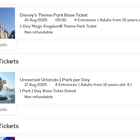
Disney's Theme Park Base Ticket
16 Aug 2025
09:00
4 Entrances
(
Adults from 10 years 
1-Day Magic Kingdom® Theme Park Ticket
Non refundable
ails
Tickets
Universal Orlando 1 Park per Day
17 Aug 2025
4 Entrances
(
Adults from 10 years old: 4
)
1 Park 1 Day Base Ticket Dated
Non refundable
ails
Tickets