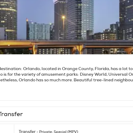
destination:
Orlando, located in Orange County, Florida, has a lot to 
do is for the variety of amusement parks: Disney World, Universal 
etheless, Orlando has so much more. Beautiful tree-lined neighbo
ardens, nature preserves and museums around the city offers visito
 your thing, you can swim or canoe at Wekiwa Springs State Park or
 there are many and varied options such as the Charles Hosmer Mor
e Orlando Science Center, with hundreds of interactive exhibits for vi
 melting pot of different cultures. For nightlife, there is pretty m
Transfer
y crowd. In a nutshell, Orlando is truly a very cool town.
Transfer
- Private: Special (MPV)