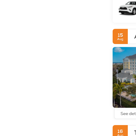
15
Aug
See det
16
Aug