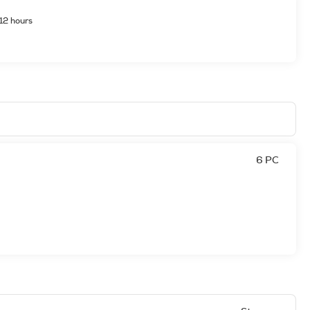
12 hours
6 PC