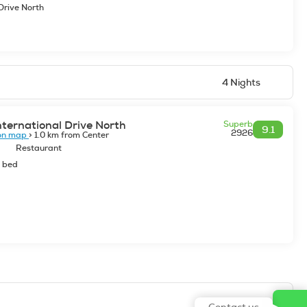
Drive North
4 Nights
nternational Drive North
Superb
9.1
2926
on map
> 1.0 km from Center
Restaurant
e bed
Contact us