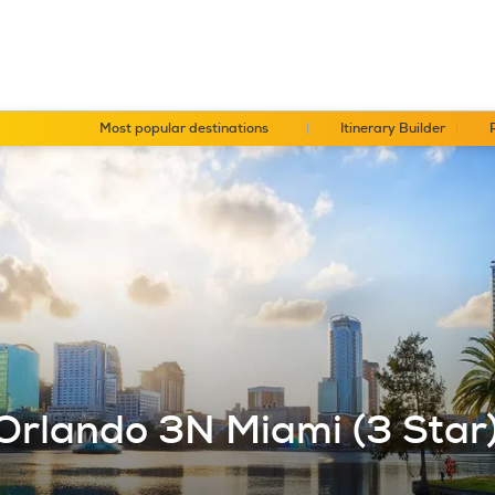
Most popular destinations
Itinerary Builder
Orlando 3N Miami (3 Star