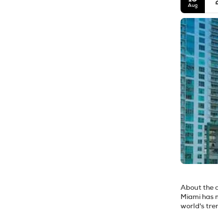
Aug
About the 
Miami has m
world's tre
the city of Miami are t