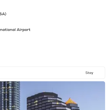
USA)
national Airport
Stay