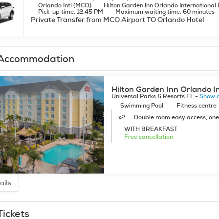
Orlando Intl (MCO)
Hilton Garden Inn Orlando International 
Pick-up time: 12:45 PM
Maximum waiting time: 60 minutes
Private Transfer from MCO Airport TO Orlando Hotel
Accommodation
Hilton Garden Inn Orlando I
Universal Parks & Resorts FL -
Show 
Swimming Pool
Fitness centre
x2
Double room easy access, on
WITH BREAKFAST
Free cancellation
ails
Tickets