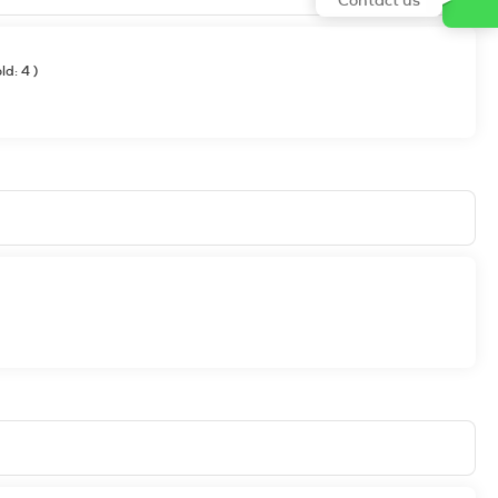
old: 4
)