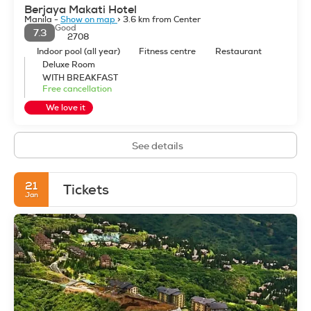
Berjaya Makati Hotel
Manila -
Show on map
> 3.6 km from Center
Good
7.3
2708
Indoor pool (all year)
Fitness centre
Restaurant
Deluxe Room
WITH BREAKFAST
Free cancellation
We love it
See details
21
Tickets
Jan