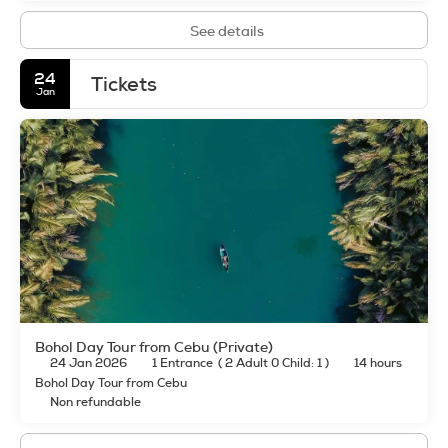
See details
24
Tickets
Jan
Bohol Day Tour from Cebu (Private)
24 Jan 2026
1 Entrance
(
2 Adult 0 Child: 1
)
14 hours
Bohol Day Tour from Cebu
Non refundable