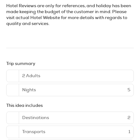
Hotel Reviews are only for references, and holiday has been
made keeping the budget of the customer in mind. Please
visit actual Hotel Website for more details with regards to
quality and services.
Trip summary
2 Adults
Nights
5
This idea includes
Destinations
2
Transports
1