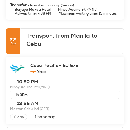
Transfer
- Private: Economy (Sedan)
Berjaya Makati Hotel
Ninoy Aquino Intl (MNL)
Pick-up time: 7:38 PM
Maximum waiting time: 15 minutes
Transport from Manila to
22
Cebu
Jan
Cebu Pacific - 5J 575
Direct
10:50 PM
Ninoy Aquino Intl
(MNL)
1h 35m
12:25 AM
Mactan Cebu Intl
(CEB)
1 handbag
+1 day