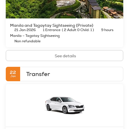
Manila and Tagaytay Sightseeing (Private)
21 Jan 2026
1 Entrance
(
2 Adult 0 Child: 1
)
9 hours
Manila – Tagatay Sightseeing
Non refundable
See details
22
Transfer
Jan