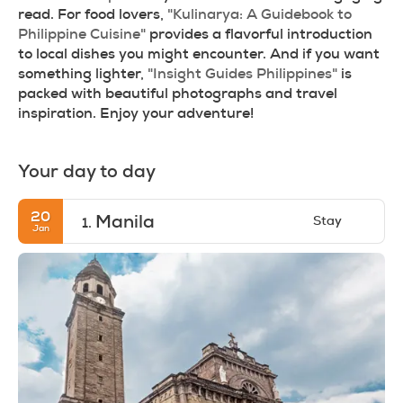
read. For food lovers, 
"Kulinarya: A Guidebook to 
Philippine Cuisine"
 provides a flavorful introduction 
to local dishes you might encounter. And if you want 
something lighter, 
"Insight Guides Philippines"
 is 
packed with beautiful photographs and travel 
inspiration. Enjoy your adventure!
Your day to day
20
Manila
Stay
1.
Jan