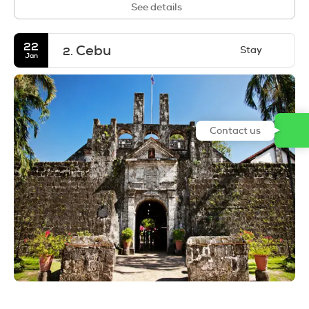
See details
22
Cebu
Stay
2.
Jan
Contact us