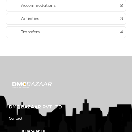
Accommodations
2
Activities
3
Transfers
4
DMC BAZAAR PVT LTD
Contact
08047494900