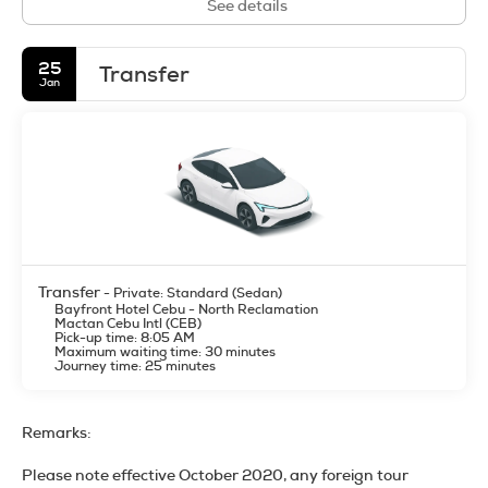
See details
25
Transfer
Jan
Transfer
- Private: Standard (Sedan)
Bayfront Hotel Cebu - North Reclamation
Mactan Cebu Intl (CEB)
Pick-up time: 8:05 AM
Maximum waiting time: 30 minutes
Journey time: 25 minutes
Remarks:
Please note effective October 2020, any foreign tour