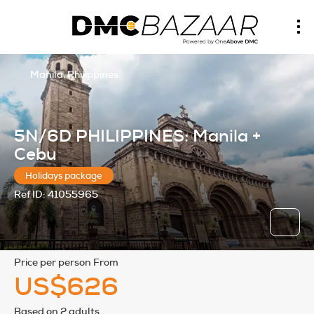
Manila, Philippines
5N/6D PHILIPPINES: Manila +
Cebu
Holidays package
Ref ID:
41055965
price per person From
US$626
Based on 2 adults