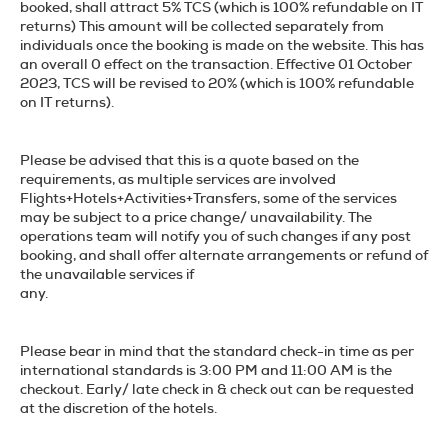
booked, shall attract 5% TCS (which is 100% refundable on IT
returns) This amount will be collected separately from
individuals once the booking is made on the website. This has
an overall 0 effect on the transaction. Effective 01 October
2023, TCS will be revised to 20% (which is 100% refundable
on IT returns).
Please be advised that this is a quote based on the
requirements, as multiple services are involved
Flights+Hotels+Activities+Transfers, some of the services
may be subject to a price change/ unavailability. The
operations team will notify you of such changes if any post
booking, and shall offer alternate arrangements or refund of
the unavailable services if
any.
Please bear in mind that the standard check-in time as per
international standards is 3:00 PM and 11:00 AM is the
checkout. Early/ late check in & check out can be requested
at the discretion of the hotels.