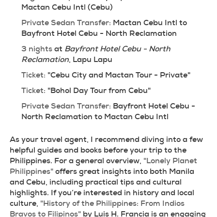
Mactan Cebu Intl (Cebu)
Private Sedan Transfer:
 Mactan Cebu Intl to 
Bayfront Hotel Cebu - North Reclamation
3 nights
 at 
Bayfront Hotel Cebu - North 
Reclamation
, Lapu Lapu
Ticket:
 "Cebu City and Mactan Tour - Private"
Ticket:
 "Bohol Day Tour from Cebu"
Private Sedan Transfer:
 Bayfront Hotel Cebu - 
North Reclamation to Mactan Cebu Intl
As your travel agent, I recommend diving into a few 
helpful guides and books before your trip to the 
Philippines. For a general overview, 
"Lonely Planet 
Philippines"
 offers great insights into both Manila 
and Cebu, including practical tips and cultural 
highlights. If you’re interested in history and local 
culture, 
"History of the Philippines: From Indios 
Bravos to Filipinos"
 by Luis H. Francia is an engaging 