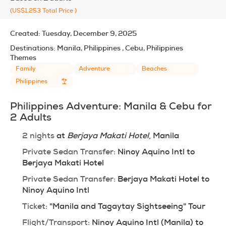
(US$1,253
Total Price
)
Created:
Tuesday, December 9, 2025
Destinations:
Manila, Philippines , Cebu, Philippines
Themes
Family
Adventure
Beaches
Philippines
Philippines Adventure: Manila & Cebu for 
2 Adults
2 nights
 at 
Berjaya Makati Hotel
, Manila
Private Sedan Transfer:
 Ninoy Aquino Intl to 
Berjaya Makati Hotel
Private Sedan Transfer:
 Berjaya Makati Hotel to 
Ninoy Aquino Intl
Ticket:
 "Manila and Tagaytay Sightseeing" Tour
Flight/Transport:
 Ninoy Aquino Intl (Manila) to 