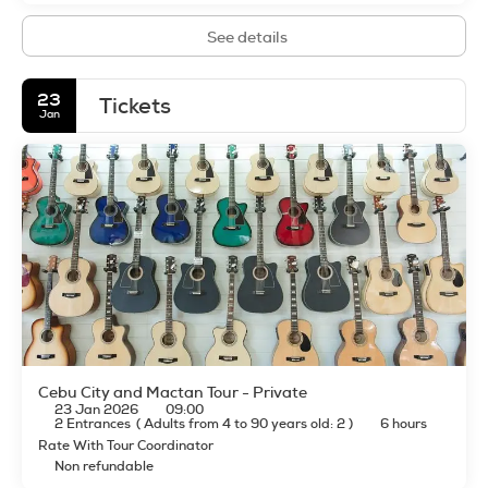
See details
23
Tickets
Jan
Cebu City and Mactan Tour - Private
23 Jan 2026
09:00
2 Entrances
(
Adults from 4 to 90 years old: 2
)
6 hours
Rate With Tour Coordinator
Non refundable