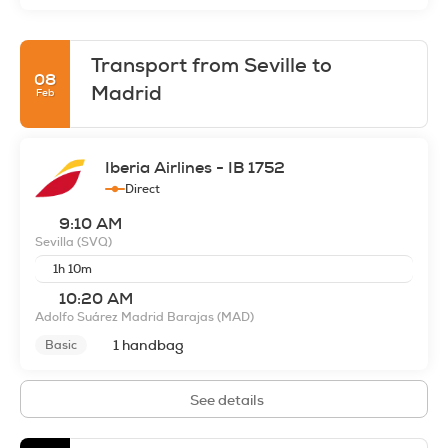
Transport from Seville to
08
Madrid
Feb
Iberia Airlines - IB 1752
Direct
9:10 AM
Sevilla
(SVQ)
1h 10m
10:20 AM
Adolfo Suárez Madrid Barajas
(MAD)
1 handbag
Basic
See details