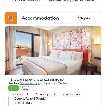
since 1220. Seville at night is wonderful, everything takes on
a mystical air able to hypnotize and if you know how to live it,
you will fall under its spell.
06
Accommodation
2 Nights
Feb
EUROSTARS GUADALQUIVIR
Seville -
Show on map
> 1.3 km from Center
Superb
9.1
6673
Restaurant
Parking garage
Room service
Double/Twin (2 People)
ROOM ONLY