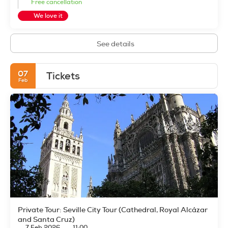
Free cancellation
We love it
See details
07
Tickets
Feb
Private Tour: Seville City Tour (Cathedral, Royal Alcázar
and Santa Cruz)
7 Feb 2026
11:00