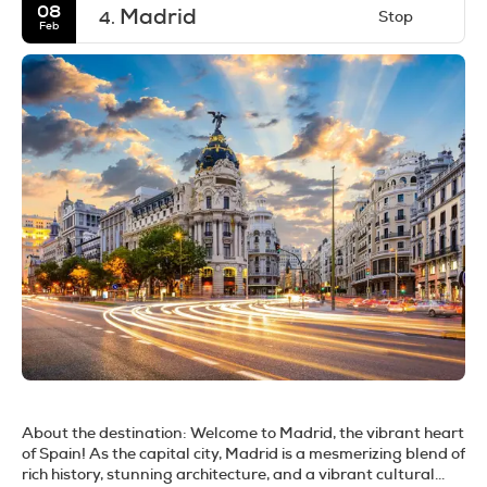
08
Madrid
Stop
4.
Feb
About the destination:
Welcome to Madrid, the vibrant heart
of Spain! As the capital city, Madrid is a mesmerizing blend of
rich history, stunning architecture, and a vibrant cultural