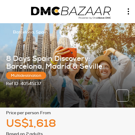
Barcelona, Spain
8 Days Spain Discovery:
Barcelona, Madrid & Seville
Multidestination
Ref ID:
40545137
price per person From
US$1,618
Based on 2 adults