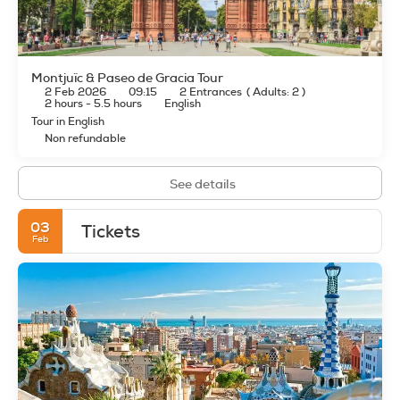
Montjuïc & Paseo de Gracia Tour
2 Feb 2026
09:15
2 Entrances
(
Adults: 2
)
2 hours - 5.5 hours
English
Tour in English
Non refundable
See details
03
Tickets
Feb