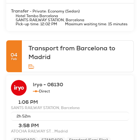
Transfer
- Private: Economy (Sedan)
Hotel Tembo Barcelona
SANTS RAILWAY STATION, Barcelona
Pick-up time: 12:02 PM
Maximum waiting time: 15 minutes
Transport from Barcelona to
04
Madrid
Feb
Iryo - 06130
Direct
1:06 PM
SANTS RAILWAY STATION, Barcelona
2h 52m
3:58 PM
ATOCHA RAILWAY ST. , Madrid