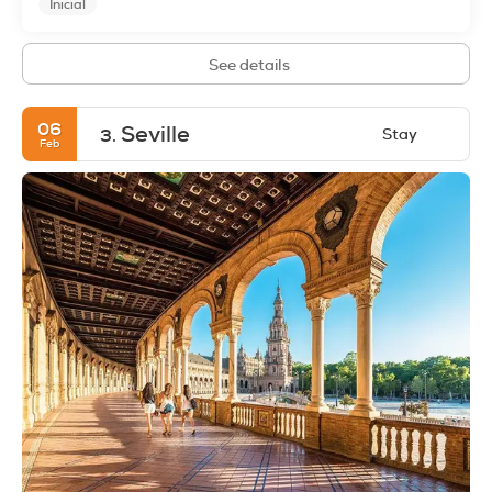
Inicial
See details
06
Seville
Stay
3.
Feb