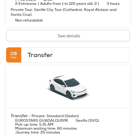
2 Entrances
(
Adults from 1 to 120 years old: 2
)
3 hours
Private Tour: Seville City Tour (Cathedral, Royal Alcázar and
Santa Cruz)
Non refundable
See details
08
Transfer
Feb
Transfer
- Private: Standard (Sedan)
EUROSTARS GUADALQUIVIR
Sevilla (SVQ)
Pick-up time: 5:15 AM
Maximum waiting time: 60 minutes
Journey time: 25 minutes