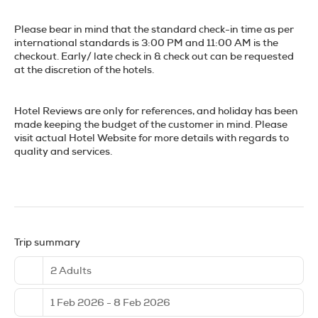
history.
Please bear in mind that the standard check-in time as per
No visit to Madrid would be complete without indulging in its
international standards is 3:00 PM and 11:00 AM is the
culinary delights. Head to a traditional tapas bar and savor
checkout. Early/ late check in & check out can be requested
a variety of small plates, from patatas bravas to jamón
at the discretion of the hotels.
ibérico. For a more substantial meal, try a cocido madrileño,
a hearty chickpea stew that's a local favorite. Top off your
gastronomic adventure with a visit to one of the city's
Hotel Reviews are only for references, and holiday has been
bustling mercados, such as Mercado de San Miguel, where
made keeping the budget of the customer in mind. Please
you can sample fresh produce, artisanal cheeses, and
visit actual Hotel Website for more details with regards to
delectable pastries. Whether you're here for a weekend
quality and services.
getaway or a longer stay, Madrid's dynamic spirit and
endless attractions ensure an unforgettable experience.
Trip summary
2 Adults
1 Feb 2026 - 8 Feb 2026