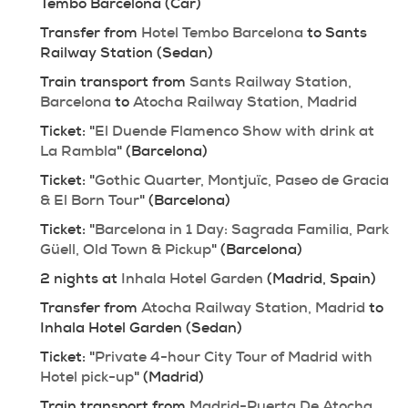
Tembo Barcelona (Car)
Transfer from 
Hotel Tembo Barcelona
 to Sants 
Railway Station (Sedan)
Train transport from 
Sants Railway Station, 
Barcelona
 to 
Atocha Railway Station, Madrid
Ticket: "
El Duende Flamenco Show with drink at 
La Rambla
" (Barcelona)
Ticket: "
Gothic Quarter, Montjuïc, Paseo de Gracia 
& El Born Tour
" (Barcelona)
Ticket: "
Barcelona in 1 Day: Sagrada Familia, Park 
Güell, Old Town & Pickup
" (Barcelona)
2 nights at 
Inhala Hotel Garden
 (Madrid, Spain)
Transfer from 
Atocha Railway Station, Madrid
 to 
Inhala Hotel Garden (Sedan)
Ticket: "
Private 4-hour City Tour of Madrid with 
Hotel pick-up
" (Madrid)
Train transport from 
Madrid-Puerta De Atocha