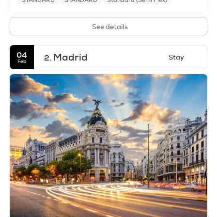
STANDARD
STANDARD
Standard (Semi Flex)
See details
04
Madrid
Stay
2.
Feb