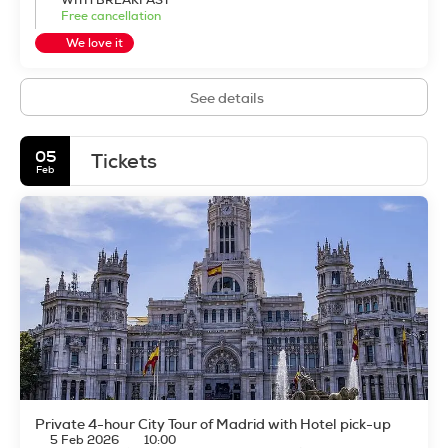
WITH BREAKFAST
Free cancellation
We love it
See details
05
Tickets
Feb
Private 4-hour City Tour of Madrid with Hotel pick-up
5 Feb 2026
10:00