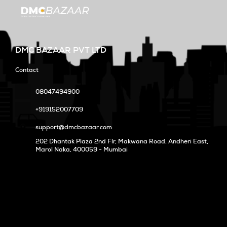
DMC BAZAAR PVT LTD
Contact
08047494900
+919152007709
support@dmcbazaar.com
202 Dhantak Plaza 2nd Flr, Makwana Road, Andheri East,
Marol Naka
, 400059 - Mumbai