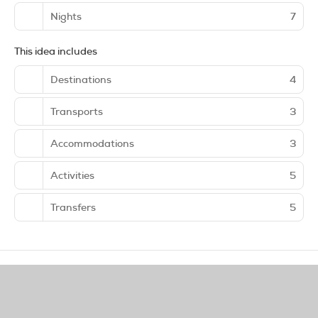
Nights
7
This idea includes
Destinations
4
Transports
3
Accommodations
3
Activities
5
Transfers
5