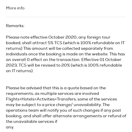
scene. Whether you're an art enthusiast, a history buff, or
just someone looking to experience the local lifestyle, Madrid
More info
offers a plethora of activities and sights that will
undoubtedly captivate your senses.
Remarks:
Begin your journey at the iconic Puerta del Sol, the bustling
central square that serves as the perfect starting point for
Please note effective October 2020, any foreign tour
any exploration. From here, you'll find yourself just a short
booked, shall attract 5% TCS (which is 100% refundable on IT
walk away from some of Madrid's most significant
returns) This amount will be collected separately from
landmarks. Take a leisurely stroll to the Royal Palace, one of
individuals once the booking is made on the website. This has
the largest and most opulent palaces in Europe, and marvel
an overall 0 effect on the transaction. Effective 01 October
at its stunning architecture and lavish interiors. Don't forget
2023, TCS will be revised to 20% (which is 100% refundable
to visit Almudena Cathedral, located right next to the
on IT returns).
palace, which offers an impressive contrast of modern and
traditional architectural styles.
Please be advised that this is a quote based on the
Art lovers should not miss the "Golden Triangle of Art," which
requirements, as multiple services are involved
includes the Prado Museum, the Reina Sofía Museum, and
Flights+Hotels+Activities+Transfers, some of the services
the Thyssen-Bornemisza Museum. The Prado houses
may be subject to a price change/ unavailability. The
masterpieces by Velázquez, Goya, and El Greco, while the
operations team will notify you of such changes if any post
Reina Sofía is home to Picasso's Guernica and works by Dalí
booking, and shall offer alternate arrangements or refund of
and Miró. The Thyssen-Bornemisza offers an extensive
the unavailable services if
collection that spans from the Renaissance to the modern
any.
era, providing a comprehensive overview of Western art