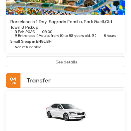
Barcelona in 1 Day: Sagrada Familia, Park Guell,Old
Town & Pickup
3 Feb 2026
09:00
2 Entrances
(
Adults from 10 to 99 years old: 2
)
8 hours
Small Group in ENGLISH
Non refundable
See details
04
Transfer
Feb