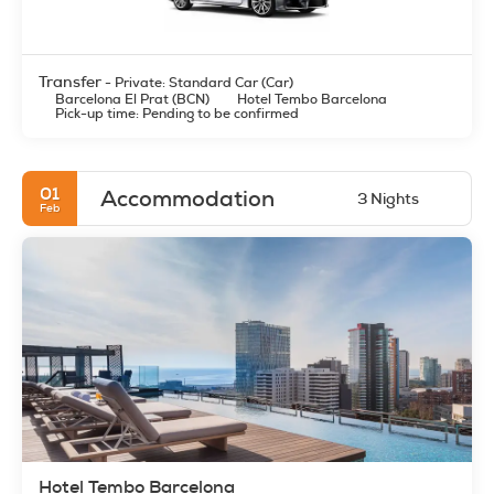
Transfer
- Private: Standard Car (Car)
Barcelona El Prat (BCN)
Hotel Tembo Barcelona
Pick-up time: Pending to be confirmed
01
Accommodation
3 Nights
Feb
Hotel Tembo Barcelona