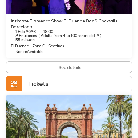
Intimate Flamenco Show El Duende Bar & Cocktails
Barcelona
1 Feb 2026
19:00
2 Entrances
(
Adults from 4 to 100 years old: 2
)
55 minutes
El Duende - Zone C - Seatings
Non refundable
See details
02
Tickets
Feb