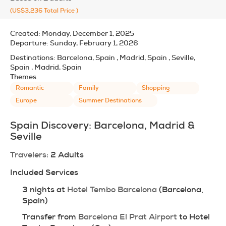
(US$3,236
Total Price
)
Created:
Monday, December 1, 2025
Departure:
Sunday, February 1, 2026
Destinations:
Barcelona, Spain , Madrid, Spain , Seville,
Spain , Madrid, Spain
Themes
Romantic
Family
Shopping
Europe
Summer Destinations
Spain Discovery: Barcelona, Madrid & 
Seville
Travelers:
 2 Adults
Included Services
3 nights at 
Hotel Tembo Barcelona
 (Barcelona, 
Spain)
Transfer from 
Barcelona El Prat Airport
 to Hotel 