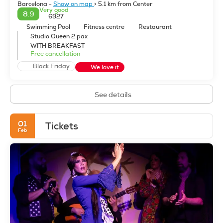
Barcelona -
Show on map
> 5.1 km from Center
Very good
8.9
6927
Swimming Pool
Fitness centre
Restaurant
Studio Queen 2 pax
WITH BREAKFAST
Free cancellation
Black Friday
We love it
See details
01
Tickets
Feb