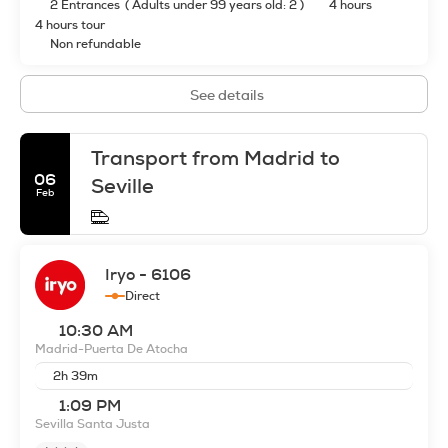
2 Entrances
(
Adults under 99 years old: 2
)
4 hours
4 hours tour
Non refundable
See details
Transport from Madrid to
06
Seville
Feb
Iryo - 6106
Direct
10:30 AM
Madrid-Puerta De Atocha
2h 39m
1:09 PM
Sevilla Santa Justa