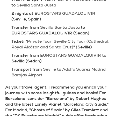
to 
Sevilla Santa Justa
2 nights at 
EUROSTARS GUADALQUIVIR
(Seville, Spain)
Transfer from 
Sevilla Santa Justa
 to 
EUROSTARS GUADALQUIVIR (Sedan)
Ticket: "
Private Tour: Seville City Tour (Cathedral, 
Royal Alcázar and Santa Cruz)
" (Seville)
Transfer from 
EUROSTARS GUADALQUIVIR
 to 
Sevilla (Sedan)
Transport from 
Seville
 to 
Adolfo Suárez Madrid 
Barajas Airport
As your travel agent, I recommend you enrich your 
journey with some insightful guides and books! For 
Barcelona, consider "Barcelona" by Robert Hughes 
and the latest Lonely Planet "Barcelona City Guide." 
For Madrid, "Ghosts of Spain" by Giles Tremlett and 
the "DK Eyewitness Madrid" guide offer fascinating 