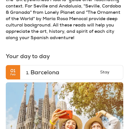
context. For Seville and Andalusia, "Seville, Cordoba 
& Granada" from Lonely Planet and "The Ornament 
of the World" by María Rosa Menocal provide deep 
cultural background. All these reads will help you 
appreciate the art, history, and spirit of each city 
along your Spanish adventure!
Your day to day
01
Barcelona
Stay
1.
Feb