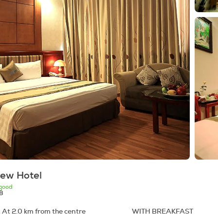
iew Hotel
good
8
 At 2.0 km from the centre
WITH BREAKFAST