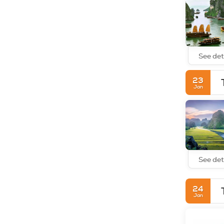
See det
23
Jan
See det
24
Jan