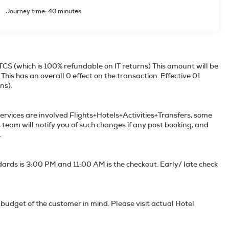
Journey time: 40 minutes
TCS (which is 100% refundable on IT returns) This amount will be
his has an overall 0 effect on the transaction. Effective 01
00% refundable on IT returns).
services are involved Flights+Hotels+Activities+Transfers, some
s team will notify you of such changes if any post booking, and
e unavailable services if any.
dards is 3:00 PM and 11:00 AM is the checkout. Early/ late check
budget of the customer in mind. Please visit actual Hotel