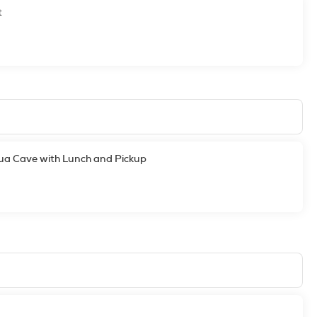
t
Mua Cave with Lunch and Pickup