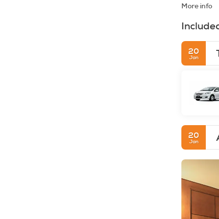
More info
Include
20
Jan
20
Jan