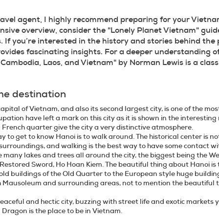
ravel agent, I highly recommend preparing for your Vietnam
ive overview, consider the "Lonely Planet Vietnam" guidebo
s. If you’re interested in the history and stories behind the p
ovides fascinating insights. For a deeper understanding o
n Cambodia, Laos, and Vietnam" by Norman Lewis is a class
he destination
apital of Vietnam, and also its second largest city, is one of the mo
upation have left a mark on this city as it is shown in the interesti
 French quarter give the city a very distinctive atmosphere.
y to get to know Hanoi is to walk around. The historical center is not
urroundings, and walking is the best way to have some contact with 
e many lakes and trees all around the city, the biggest being the We
 Restored Sword, Ho Hoan Kiem. The beautiful thing about Hanoi is t
 old buildings of the Old Quarter to the European style huge buil
 Mausoleum and surrounding areas, not to mention the beautiful tr
peaceful and hectic city, buzzing with street life and exotic market