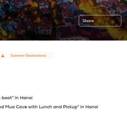
Share
Summer Destinations
n boat" in Hanoi
 and Mua Cave with Lunch and Pickup" in Hanoi