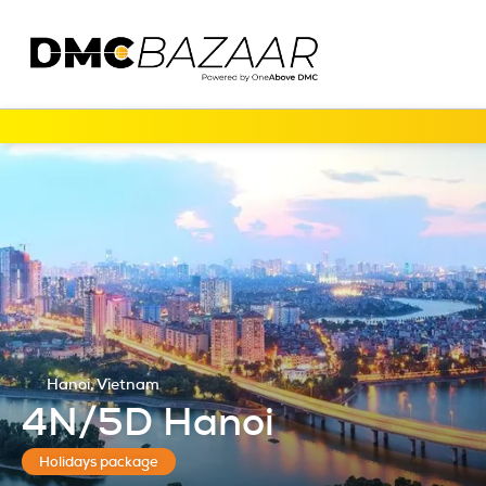
Hanoi, Vietnam
4N/5D Hanoi
Holidays package