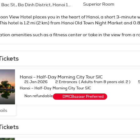
Superior Room
ac St., Ba Dinh District, Hanoi 10000
oon View Hotel places you in the heart of Hanoi, a short 3-minute
Kiem Lake. This hotel is 1.2 mi (2 km) from Hanoi Old Town Night Market a
ation amenities such as a fitness center or take in the view from a r
ry wireless internet access, babysitting (surcharge), and gift sh
lf at home in one of the 40 individually decorated guestrooms, f
Tickets
ss internet access keeps you connected, and satellite programmin
s feature jetted bathtubs and rainfall showerheads. Conveniences 
amese cuisine at Moon view restaurant, one of the hotel's 2 restaur
Hanoi – Half-Day Morning City Tour SIC
rs). Snacks are also available at the 2 coffee shops/cafes. Need to 
21 Jan 2026
2 Entrances
(
Adults from 8 years old: 2
)
s. A complimentary continental breakfast is served daily from 6 
Hanoi – Half-Day Morning City Tour SIC
Non refundable
DMCBazaar Preferred
enities include complimentary wired internet access, a business c
irport shuttle (available 24 hours) and a train station pick-up servi
ails
Tickets