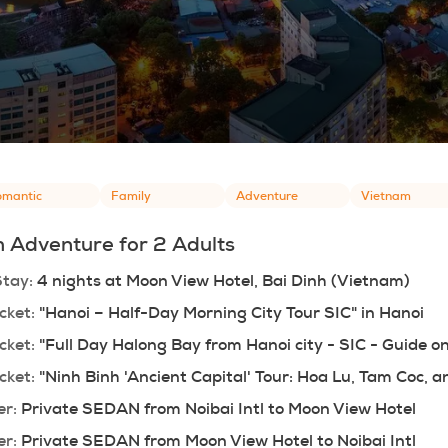
mantic
Family
Adventure
Vietnam
 Adventure for 2 Adults
Stay:
 4 nights at Moon View Hotel, Bai Dinh (Vietnam)
cket:
 "Hanoi – Half-Day Morning City Tour SIC" in Hanoi
cket:
 "Full Day Halong Bay from Hanoi city - SIC - Guide o
cket:
 "Ninh Binh 'Ancient Capital' Tour: Hoa Lu, Tam Coc,
er:
 Private SEDAN from Noibai Intl to Moon View Hotel
er:
 Private SEDAN from Moon View Hotel to Noibai Intl