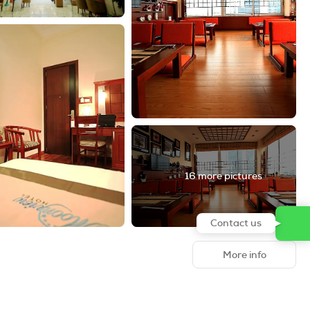
16 more pictures
Contact us
More info