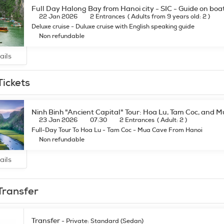
Full Day Halong Bay from Hanoi city - SIC - Guide on boa
22 Jan 2026
2 Entrances
(
Adults from 9 years old: 2
)
Deluxe cruise - Duluxe cruise with English speaking guide
Non refundable
ails
Tickets
Ninh Binh "Ancient Capital" Tour: Hoa Lu, Tam Coc, and 
23 Jan 2026
07:30
2 Entrances
(
Adult: 2
)
Full-Day Tour To Hoa Lu - Tam Coc - Mua Cave From Hanoi
Non refundable
ails
Transfer
Transfer
- Private: Standard (Sedan)