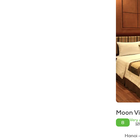
Moon V
Very 
8
12
Hanoi -