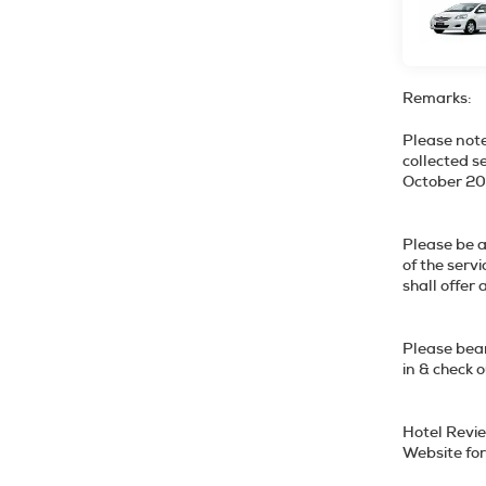
Remarks:
Please note
collected s
October
Please be a
of the serv
shall o
Please bear
in & check 
Hotel Revie
Website for