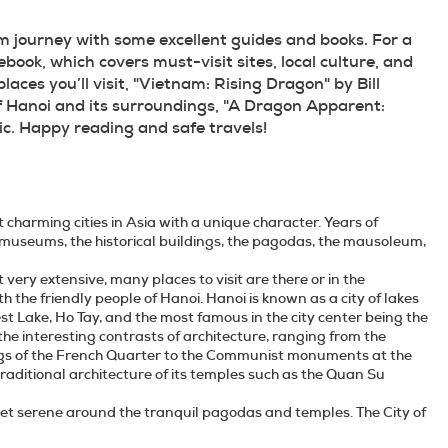
 journey with some excellent guides and books. For a 
ok, which covers must-visit sites, local culture, and 
laces you’ll visit, "Vietnam: Rising Dragon" by Bill 
f Hanoi and its surroundings, "A Dragon Apparent: 
ic. Happy reading and safe travels!
st charming cities in Asia with a unique character. Years of
ng museums, the historical buildings, the pagodas, the mausoleum,
 very extensive, many places to visit are there or in the
the friendly people of Hanoi. Hanoi is known as a city of lakes
st Lake, Ho Tay, and the most famous in the city center being the
he interesting contrasts of architecture, ranging from the
dings of the French Quarter to the Communist monuments at the
aditional architecture of its temples such as the Quan Su
s yet serene around the tranquil pagodas and temples. The City of