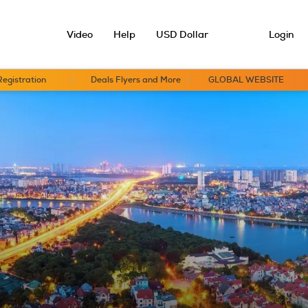
Video
Help
USD Dollar
Login
Registration
Deals Flyers and More
GLOBAL WEBSITE