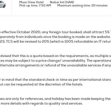
Moon View Hotel
Noibai Intl (HAN)
Pick-up time: 7:50 AM
Maximum waiting time: 20 minutes
 effective October 2020, any foreign tour booked, shall attract 5% 
eparately from individuals once the booking is made on the website. T
 2023, TCS will be revised to 20% (which is 1
dvised that this is a quote based on the requirements, as multiple 
ices may be subject to a price change/ unavailability. The operation
ffer alternate arrangements or refund of th
 in mind that the standard check-in time as per international stan
out can be requested at the discretion of the hotels.
ws are only for references, and holiday has been made keeping the 
 more details with regards to quality and services.