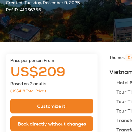
Created:
Tuesday, December 9, 2025
Ref ID:
41056766
Themes
Ro
price per person From
US$209
Vietnam
Hotel 
Based on 2 adults
(US$418
Total Price
)
Tour Ti
Tour Ti
Customize it!
Tour Ti
Transf
Book directly without changes
Transf