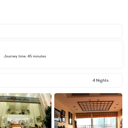
Journey time: 45 minutes
4 Nights