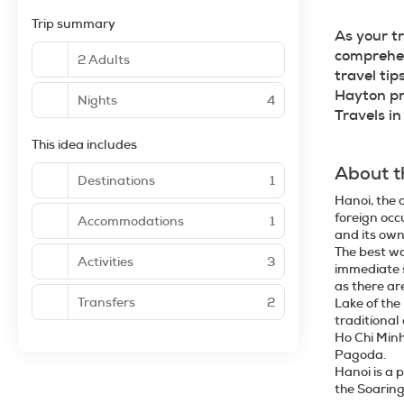
Trip summary
As your t
comprehens
2 Adults
travel tip
Hayton pr
Nights
4
Travels i
This idea includes
About t
Destinations
1
Hanoi, the c
foreign occ
Accommodations
1
and its own
The best wa
Activities
3
immediate s
as there ar
Transfers
2
Lake of the
traditional
Ho Chi Minh
Pagoda.
Hanoi is a 