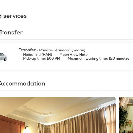
d services
Transfer
Transfer
- Private: Standard (Sedan)
Noibai Intl (HAN)
Moon View Hotel
Pick-up time: 1:00 PM
Maximum waiting time: 120 minutes
Accommodation