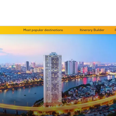
Most popular destinations
Itinerary Builder