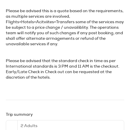
Please be advised this is a quote based on the requirements,
as multiple services are involved,
Flights+Hotels+Acitviites+Transfers
some of the services may
be subject to a price change / unavailiblity. The operations
team will notify you of such changes if any post booking, and
shall offer alternate arrnagements or refund of the
unavailable services if any.
Please be advised that the standard check in time as per
International standards is 3 PM and 11 AM is the checkout.
Early/Late Check in Check out can be requested at the
discretion of the hotels.
Trip summary
2 Adults