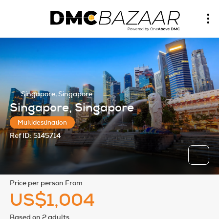
Singapore, Singapore
Singapore, Singapore
Multidestination
Ref ID:
5145714
price per person From
US$1,004
Based on 2 adults