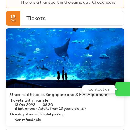
There is a transport in the same day. Check hours
13
Tickets
Oct
Contact us
Universal Studios Singapore and S.E.A. Aquarium -
Tickets with Transfer
13 Oct 2023
08:30
2 Entrances
(
Adults from 13 years old: 2
)
One day Pass with hotel pick-up
Non refundable