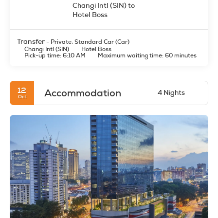
Transfer
- Private: Standard Car (Car)
Changi Intl (SIN)
Hotel Boss
Pick-up time: 6:10 AM
Maximum waiting time: 60 minutes
12
Accommodation
4 Nights
Oct