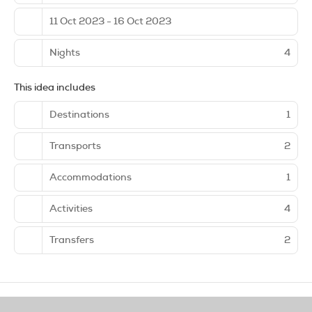
11 Oct 2023 - 16 Oct 2023
Nights
4
This idea includes
Destinations
1
Transports
2
Accommodations
1
Activities
4
Transfers
2