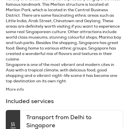
famous landmark. This Merlion structure is located at
Merlion Park, which is located in the Central Business
District. There are some fascinating ethnic areas such as
Little India, Arab Street, Chinatown and Geylang. These
areas are definitely worth visiting if you want to experience
some real Singaporean culture. Other attractions include
world class museums, stunning colourful shops, Marina bay
and lush parks. Besides the shopping, Singapore has great
food. Being home to various ethnic groups, Singapore has
created a wonderful mix of flavors and textures in their
cuisine.
Singapore is one of the most vibrant and modern cites in
Asia with a tropical climate, with delicious food, good
shopping and a vibrant night-life scene it has become one
More info
Included services
Transport from Delhi to
11
Singapore
Oct