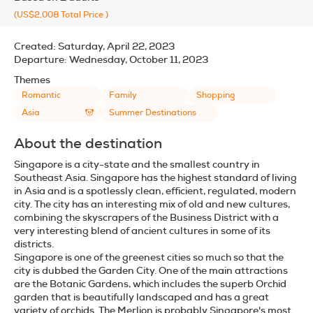
(US$2,008
Total Price
)
Created:
Saturday, April 22, 2023
Departure:
Wednesday, October 11, 2023
Themes
Romantic
Family
Shopping
Asia
Summer Destinations
About the destination
Singapore is a city-state and the smallest country in
Southeast Asia. Singapore has the highest standard of living
in Asia and is a spotlessly clean, efficient, regulated, modern
city. The city has an interesting mix of old and new cultures,
combining the skyscrapers of the Business District with a
very interesting blend of ancient cultures in some of its
districts.
Singapore is one of the greenest cities so much so that the
city is dubbed the Garden City. One of the main attractions
are the Botanic Gardens, which includes the superb Orchid
garden that is beautifully landscaped and has a great
variety of orchids. The Merlion is probably Singapore's most