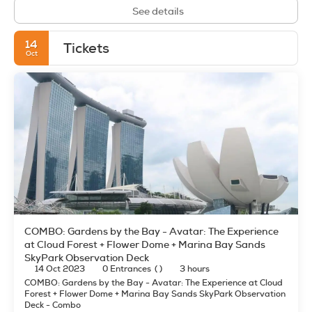
See details
14
Tickets
Oct
COMBO: Gardens by the Bay - Avatar: The Experience
at Cloud Forest + Flower Dome + Marina Bay Sands
SkyPark Observation Deck
14 Oct 2023
0 Entrances
( )
3 hours
COMBO: Gardens by the Bay - Avatar: The Experience at Cloud
Forest + Flower Dome + Marina Bay Sands SkyPark Observation
Deck - Combo