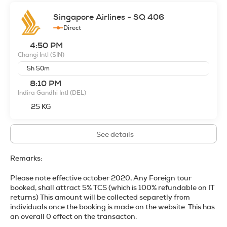
Singapore Airlines - SQ 406
Direct
4:50 PM
Changi Intl
(SIN)
5h 50m
8:10 PM
Indira Gandhi Intl
(DEL)
25 KG
See details
Remarks:
Please note effective october 2020, Any Foreign tour
booked, shall attract 5% TCS (
which is 100% refundable on IT
returns
) This amount will be collected separetly from
individuals once the booking is made on the website. This has
an overall 0 effect on the transacton.