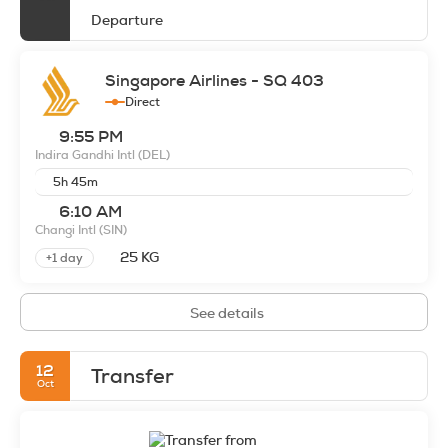
Departure
Singapore Airlines - SQ 403
Direct
9:55 PM
Indira Gandhi Intl
(DEL)
5h 45m
6:10 AM
Changi Intl
(SIN)
25 KG
+1 day
See details
12
Transfer
Oct