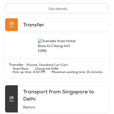
See details
16
Transfer
Oct
Transfer
- Private: Standard Car (Car)
Hotel Boss
Changi Intl (SIN)
Pick-up time: 4:50 PM
Maximum waiting time: 15 minutes
Transport from Singapore to
16
Delhi
Oct
Return