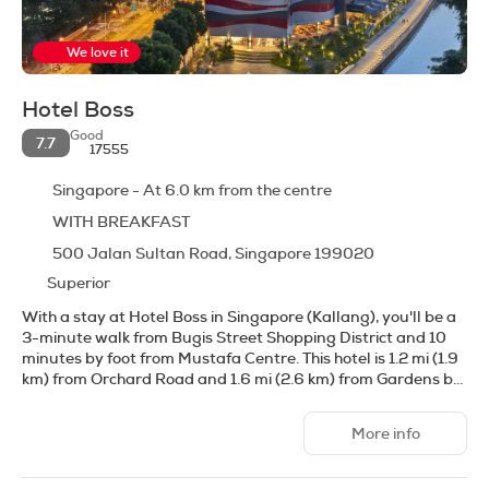
We love it
Hotel Boss
Good
7.7
17555
Singapore - At 6.0 km from the centre
WITH BREAKFAST
500 Jalan Sultan Road, Singapore 199020
Superior
With a stay at Hotel Boss in Singapore (Kallang), you'll be a
3-minute walk from Bugis Street Shopping District and 10
minutes by foot from Mustafa Centre. This hotel is 1.2 mi (1.9
km) from Orchard Road and 1.6 mi (2.6 km) from Gardens by
the Bay.
More info
Don't miss out on recreational opportunities including an
outdoor pool and a fitness center. This hotel also features
complimentary wireless internet access, concierge services,