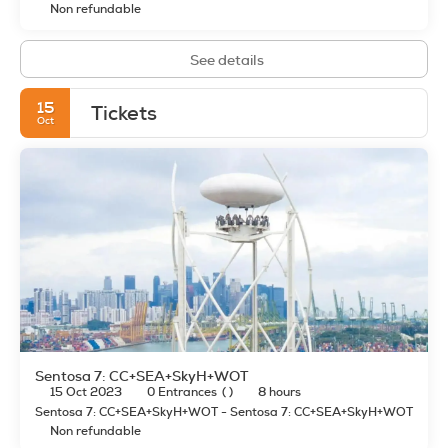
Non refundable
See details
15
Tickets
Oct
Sentosa 7: CC+SEA+SkyH+WOT
15 Oct 2023
0 Entrances
( )
8 hours
Sentosa 7: CC+SEA+SkyH+WOT - Sentosa 7: CC+SEA+SkyH+WOT
Non refundable