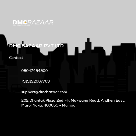
DMC BAZAAR PVT LTD
Contact
08047494900
+919152007709
support@dmcbazaar.com
202 Dhantak Plaza 2nd Flr, Makwana Road, Andheri East,
Marol Naka
, 400059 - Mumbai