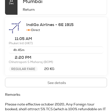
11
Mumbai
Dec
Return
IndiGo Airlines - 6E 1915
Direct
11:05 AM
Phuket Intl
(HKT)
4h 45m
2:20 PM
Chhatrapati S Maharaj
(BOM)
20 KG
REGULAR FARE
See details
Remarks:
Please note effective october 2020, Any Foreign tour
booked, shall attract 5% TCS (
which is 100% refundable on IT