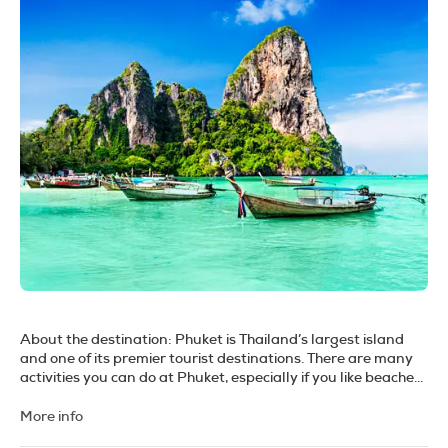
About the destination:
Phuket is Thailand’s largest island
and one of its premier tourist destinations. There are many
activities you can do at Phuket, especially if you like beaches
and islands. Phuket is such a great place to get out and
explore. It really has it all, from sandy white beaches and
More info
crystal blue waters to a green countryside, beautiful