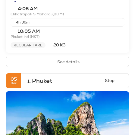
4:05 AM
Chhatrapati S Maharaj
(BOM)
4h 30m
10:05 AM
Phuket Intl
(HKT)
20 KG
REGULAR FARE
See details
05
Phuket
Stop
1.
Dec