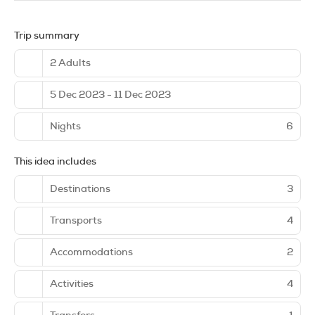
Trip summary
2 Adults
5 Dec 2023 - 11 Dec 2023
Nights
6
This idea includes
Destinations
3
Transports
4
Accommodations
2
Activities
4