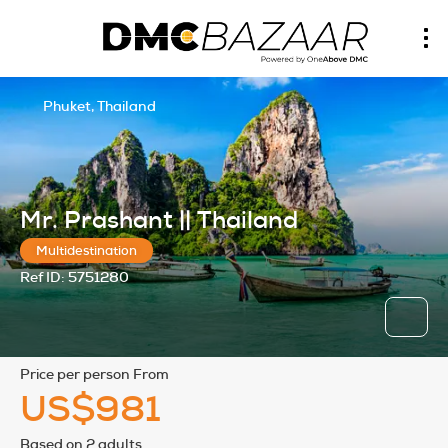
Phuket, Thailand
Mr. Prashant || Thailand
Multidestination
Ref ID:
5751280
price per person From
US$981
Based on 2 adults