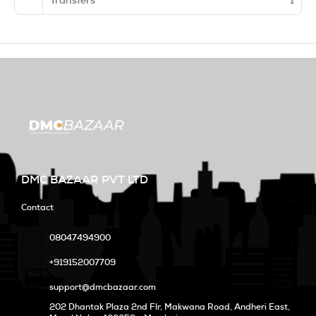
Transfers
1
DMC BAZAAR PVT LTD
Contact
08047494900
+919152007709
support@dmcbazaar.com
202 Dhantak Plaza 2nd Flr, Makwana Road, Andheri East,