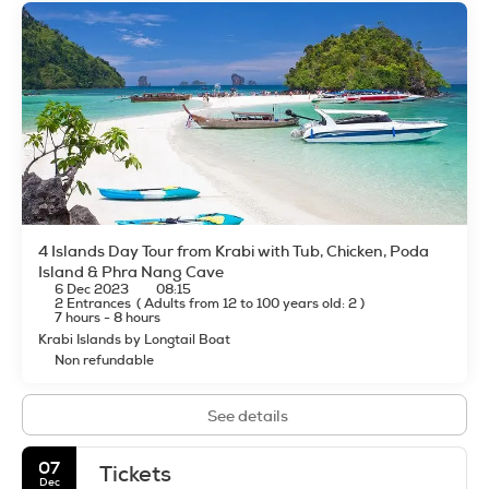
4 Islands Day Tour from Krabi with Tub, Chicken, Poda
Island & Phra Nang Cave
6 Dec 2023
08:15
2 Entrances
(
Adults from 12 to 100 years old: 2
)
7 hours - 8 hours
Krabi Islands by Longtail Boat
Non refundable
See details
07
Tickets
Dec