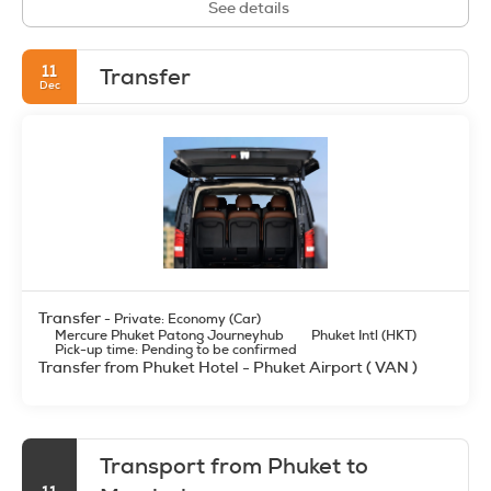
See details
11
Transfer
Dec
Transfer
- Private: Economy (Car)
Mercure Phuket Patong Journeyhub
Phuket Intl (HKT)
Pick-up time: Pending to be confirmed
Transfer from Phuket Hotel - Phuket Airport ( VAN )
Transport from Phuket to