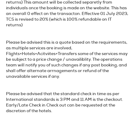
returns
) This amount will be collected separetly from
individuals once the booking is made on the website. This has
an overall 0 effect on the transacton. Effective 01 July 2023,
TCS is revised to 20% (
which is 100% refundable on IT
returns
)
Please be advised this is a quote based on the requirements,
as multiple services are involved,
Flights+Hotels+Acitviites+Transfers
some of the services may
be subject to a price change / unavailiblity. The operations
team will notify you of such changes if any post booking, and
shall offer alternate arrnagements or refund of the
unavailable services if any.
Please be advised that the standard check in time as per
International standards is 3 PM and 11 AM is the checkout.
Early/Late Check in Check out can be requested at the
discretion of the hotels.