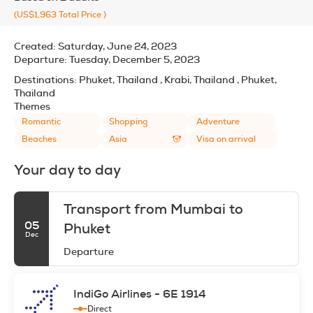
(US$1,963
Total Price
)
Created:
Saturday, June 24, 2023
Departure:
Tuesday, December 5, 2023
Destinations:
Phuket, Thailand , Krabi, Thailand , Phuket,
Thailand
Themes
Romantic
Shopping
Adventure
Beaches
Asia
Visa on arrival
Your day to day
Transport from Mumbai to
05
Phuket
Dec
Departure
IndiGo Airlines - 6E 1914
Direct