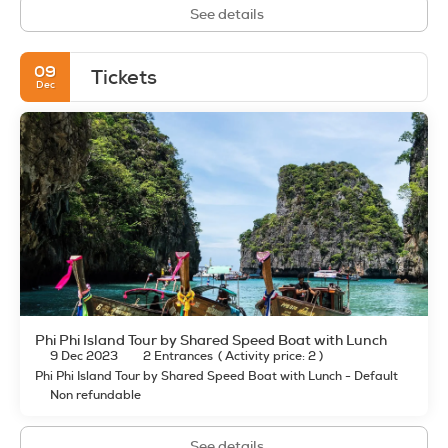
See details
09
Tickets
Dec
Phi Phi Island Tour by Shared Speed Boat with Lunch
9 Dec 2023
2 Entrances
(
Activity price: 2
)
Phi Phi Island Tour by Shared Speed Boat with Lunch - Default
Non refundable
See details