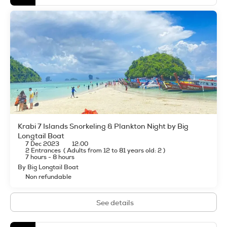
Krabi 7 Islands Snorkeling & Plankton Night by Big
Longtail Boat
7 Dec 2023
12:00
2 Entrances
(
Adults from 12 to 81 years old: 2
)
7 hours - 8 hours
By Big Longtail Boat
Non refundable
See details