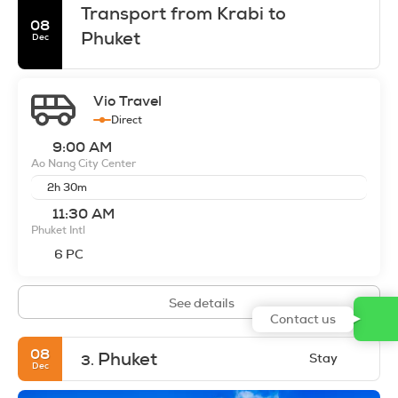
Transport from Krabi to
08
Phuket
Dec
Vio Travel
Direct
9:00 AM
Ao Nang City Center
2h 30m
11:30 AM
Phuket Intl
6 PC
See details
Contact us
08
Phuket
Stay
3.
Dec