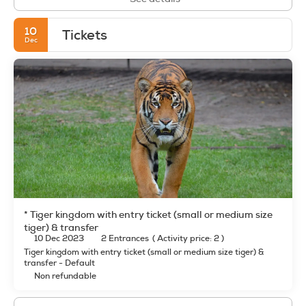
10
Tickets
Dec
* Tiger kingdom with entry ticket (small or medium size
tiger) & transfer
10 Dec 2023
2 Entrances
(
Activity price: 2
)
Tiger kingdom with entry ticket (small or medium size tiger) &
transfer - Default
Non refundable