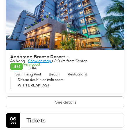
snorkeling, swimming, sunbathing, rock climbing, white
water rafting, diving, kayaking, and paddle surfing. If time
permits, you can visit the nearby national parks for jungle
trekking. Krabi offers breathtaking scenery and it is one of
the most beautiful beach destinations in Asia. Krabi Thailand
Tours Sightseeing Activities.
Andaman Breeze Resort -
Ao Nang -
Show on map
> 2.0 km from Center
Very good
8.6
3814
Swimming Pool
Beach
Restaurant
Deluxe double or twin room
WITH BREAKFAST
See details
06
Tickets
Dec